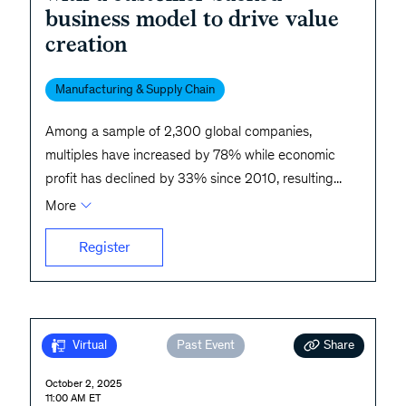
business model to drive value
creation
Manufacturing & Supply Chain
Among a sample of 2,300 global companies,
multiples have increased by 78% while economic
profit has declined by 33% since 2010, resulting
...
More
Register
Share
Virtual
Past Event
October 2, 2025
11:00 AM ET