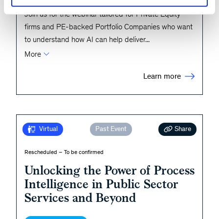
Join us for the webinar tailored for Private Equity
firms and PE-backed Portfolio Companies who want
to understand how AI can help deliver
...
More
Learn more
Share
Virtual
Past Event
Rescheduled – To be confirmed
Unlocking the Power of Process
Intelligence in Public Sector
Services and Beyond