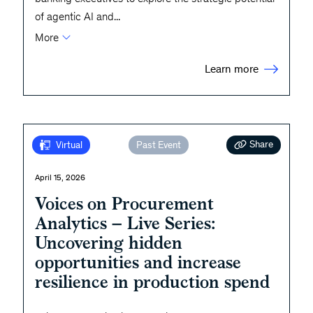
of agentic AI and
...
More
Learn more
Share
Virtual
Past Event
April 15, 2026
Voices on Procurement
Analytics – Live Series:
Uncovering hidden
opportunities and increase
resilience in production spend