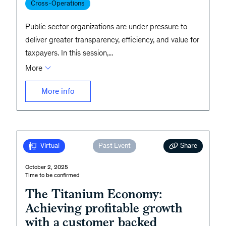
Cross-Operations
Public sector organizations are under pressure to
deliver greater transparency, efficiency, and value for
taxpayers. In this session,
...
More
More info
Share
Virtual
Past Event
October 2, 2025
Time to be confirmed
The Titanium Economy:
Achieving profitable growth
with a customer backed