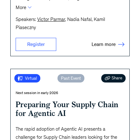
More
Speakers:
Victor Parmar
, Nadia Nafal, Kamil
Piaseczny
Learn more
Register
Share
Virtual
Past Event
Next session in early 2026
Preparing Your Supply Chain
for Agentic AI
The rapid adoption of Agentic AI presents a
challenge for Supply Chain leaders looking for the