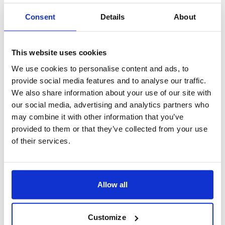
Consent
Details
About
Join us for an exclusive 60-minute webinar, where
McKinsey’s Manufacturing and Supply Chain experts
will share a pragmatic perspective
...
This website uses cookies
More
We use cookies to personalise content and ads, to
provide social media features and to analyse our traffic.
Learn more
We also share information about your use of our site with
our social media, advertising and analytics partners who
may combine it with other information that you’ve
provided to them or that they’ve collected from your use
Share
Virtual
Past Event
of their services.
February 26, 2026
5:00 PM CET
Boosting value delivery in
Allow all
Private Equity: Multiplying
Procurement impact with AI
Customize