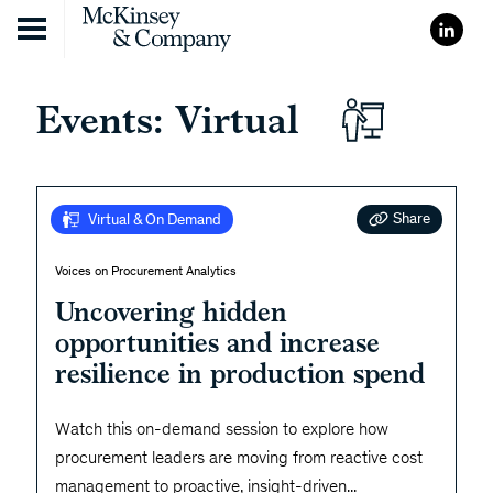
Skip to content
Events: Virtual
Share
Virtual & On Demand
Voices on Procurement Analytics
Uncovering hidden
opportunities and increase
resilience in production spend
Watch this on-demand session to explore how
procurement leaders are moving from reactive cost
management to proactive, insight-driven
...