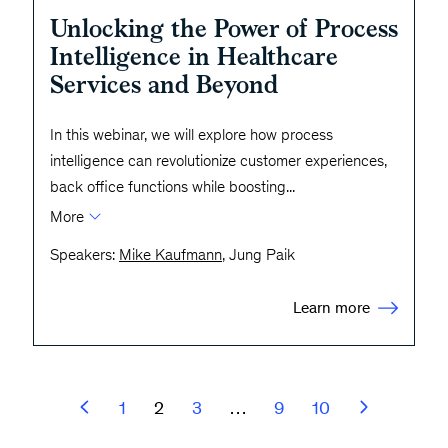
Unlocking the Power of Process
Intelligence in Healthcare
Services and Beyond
In this webinar, we will explore how process
intelligence can revolutionize customer experiences,
back office functions while boosting
...
More
Speakers:
Mike Kaufmann
, Jung Paik
Learn more
1
2
3
…
9
10