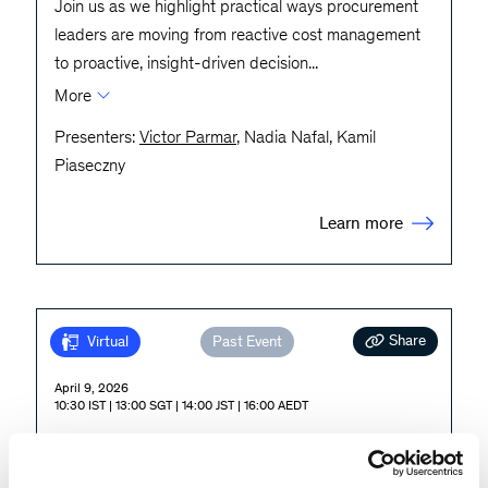
Join us as we highlight practical ways procurement
leaders are moving from reactive cost management
to proactive, insight-driven decision
...
More
Presenters:
Victor Parmar
, Nadia Nafal, Kamil
Piaseczny
Learn more
Share
Virtual
Past Event
April 9, 2026
10:30 IST | 13:00 SGT | 14:00 JST | 16:00 AEDT
Agentic Operations: Preparing
for an AI-Enabled Future