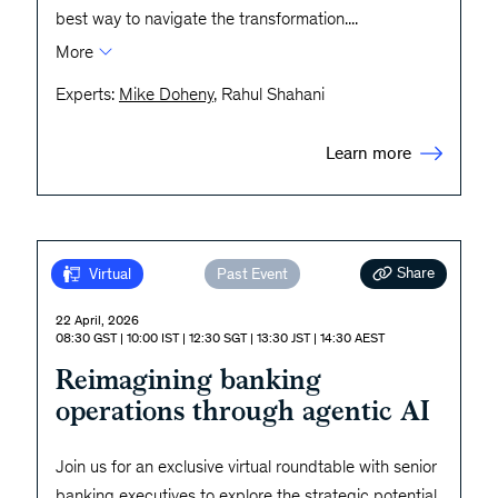
best way to navigate the transformation.
...
More
Experts:
Mike Doheny
, Rahul Shahani
Learn more
Share
Virtual
Past Event
22 April, 2026
08:30 GST | 10:00 IST | 12:30 SGT | 13:30 JST | 14:30 AEST
Reimagining banking
operations through agentic AI
Join us for an exclusive virtual roundtable with senior
banking executives to explore the strategic potential