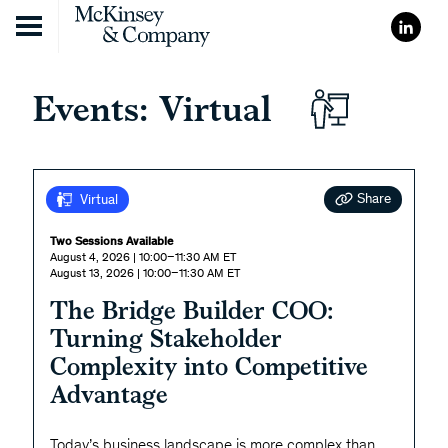
Skip to content
Events: Virtual
Share
Virtual
Two Sessions Available
August 4, 2026 | 10:00–11:30 AM ET
August 13, 2026 | 10:00–11:30 AM ET
The Bridge Builder COO:
Turning Stakeholder
Complexity into Competitive
Advantage
Today’s business landscape is more complex than