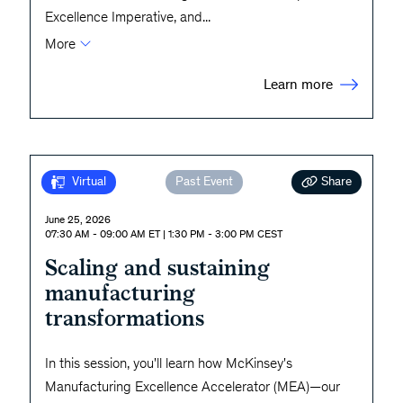
Excellence Imperative, and
...
More
Learn more
Share
Virtual
Past Event
June 25, 2026
07:30 AM - 09:00 AM ET | 1:30 PM - 3:00 PM CEST
Scaling and sustaining
manufacturing
transformations
In this session, you'll learn how McKinsey's
Manufacturing Excellence Accelerator (MEA)—our