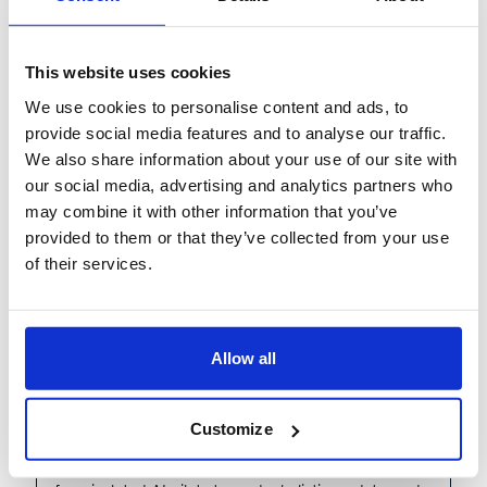
our latest article, Putting AI to Work: The Operational
Excellence Imperative, and
...
This website uses cookies
More
We use cookies to personalise content and ads, to
Learn more
provide social media features and to analyse our traffic.
We also share information about your use of our site with
our social media, advertising and analytics partners who
may combine it with other information that you’ve
provided to them or that they’ve collected from your use
Share
Virtual
Past Event
of their services.
July 09, 2026
1:00 PM London | 2:00 PM Amsterdam | 4:00 PM Dubai
The Future of Banking
Allow all
Operations: Reimagined by
Agentic AI
Customize
As banking operations evolve, the industry is shifting