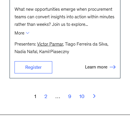
What new opportunities emerge when procurement
teams can convert insights into action within minutes
rather than weeks? Join us to explore
...
More
Presenters:
Victor Parmar
, Tiago Ferreira da Silva,
Nadia Nafal, Kamil Piaseczny
Learn more
Register
1
2
…
9
10