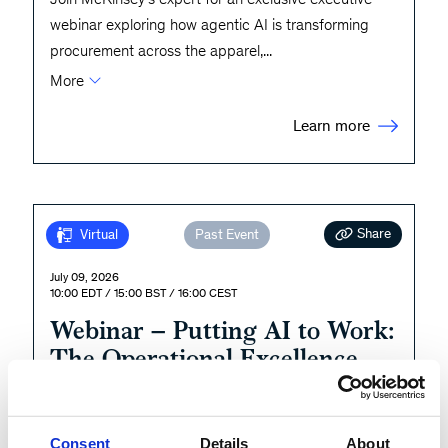
webinar exploring how agentic AI is transforming
procurement across the apparel,
...
More
Learn more
Share
Virtual
Past Event
July 09, 2026
10:00 EDT / 15:00 BST / 16:00 CEST
Webinar – Putting AI to Work:
The Operational Excellence
Imperative
During this webinar, we will share the findings from
Consent
Details
About