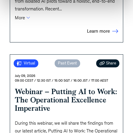
from isolated AI pilots toward a holistic, end-to-end
transformation. Recent
...
More
Learn more
Share
Virtual
Past Event
July 09, 2026
09:00 CEST / 12:30 IST / 15:00 SGT / 16:00 JST / 17:00 AEST
Webinar – Putting AI to Work:
The Operational Excellence
Imperative
During this webinar, we will share the findings from
our latest article, Putting AI to Work: The Operational