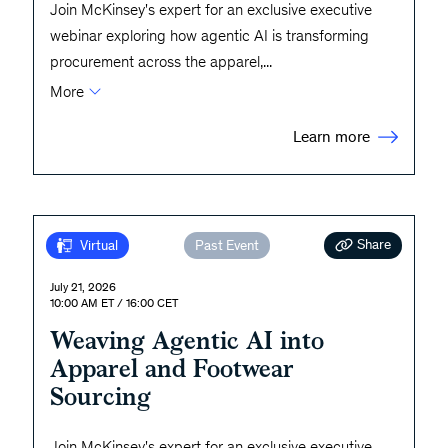
Join McKinsey's expert for an exclusive executive
webinar exploring how agentic AI is transforming
procurement across the apparel,
...
More
Learn more
Share
Virtual
Past Event
July 21, 2026
10:00 AM ET / 16:00 CET
Weaving Agentic AI into
Apparel and Footwear
Sourcing
Join McKinsey's expert for an exclusive executive