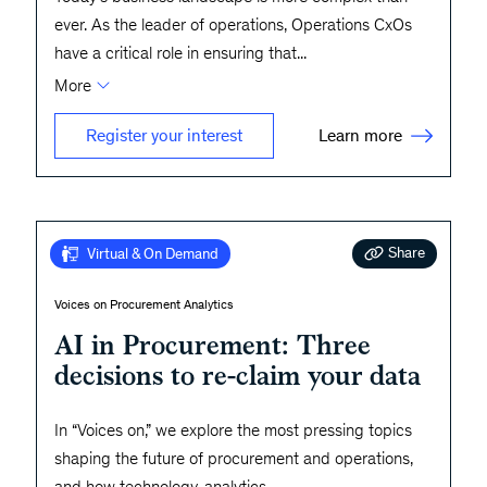
ever. As the leader of operations, Operations CxOs
have a critical role in ensuring that
...
More
Learn more
Register your interest
Share
Virtual & On Demand
Voices on Procurement Analytics
AI in Procurement: Three
decisions to re-claim your data
In “Voices on,” we explore the most pressing topics
shaping the future of procurement and operations,
and how technology, analytics,
...