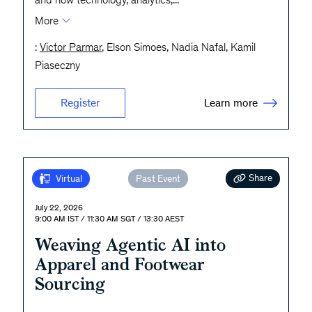
More
:
Victor Parmar
, Elson Simoes, Nadia Nafal, Kamil
Piaseczny
Learn more
Register
Share
Virtual
Past Event
July 22, 2026
9:00 AM IST / 11:30 AM SGT / 13:30 AEST
Weaving Agentic AI into
Apparel and Footwear
Sourcing