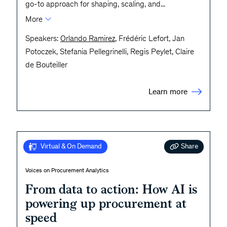
go-to approach for shaping, scaling, and
...
More
Speakers:
Orlando Ramirez
, Frédéric Lefort, Jan
Potoczek, Stefania Pellegrinelli, Regis Peylet, Claire
de Bouteiller
Learn more
Share
Virtual & On Demand
Voices on Procurement Analytics
From data to action: How AI is
powering up procurement at
speed