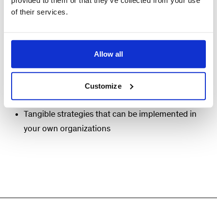
provided to them or that they’ve collected from your use
evolves throughout the COO’s journey.
of their services.
Attendees will benefit from:
Allow all
Thought partnership with a small group of
peers
Insightful discussion facilitated by McKinsey
Customize
and industry experts
Tangible strategies that can be implemented in
your own organizations