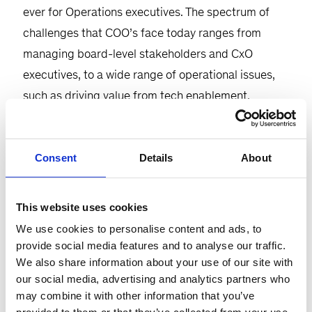
ever for Operations executives. The spectrum of
challenges that COO’s face today ranges from
managing board-level stakeholders and CxO
executives, to a wide range of operational issues,
such as driving value from tech enablement,
tackling labor challenges, and dealing with cost
pressures in a persistent inflationary environment.
Consent
Details
About
Given the span of responsibilities that COOs have,
it’s not surprising that many do not have a clear
This website uses cookies
agenda and operating model.
We use cookies to personalise content and ads, to
provide social media features and to analyse our traffic.
Please join us for the COO agenda. Together with a
We also share information about your use of our site with
close cohort of operations executives, we’ll explore
our social media, advertising and analytics partners who
the core facets of the COO agenda and how it
may combine it with other information that you’ve