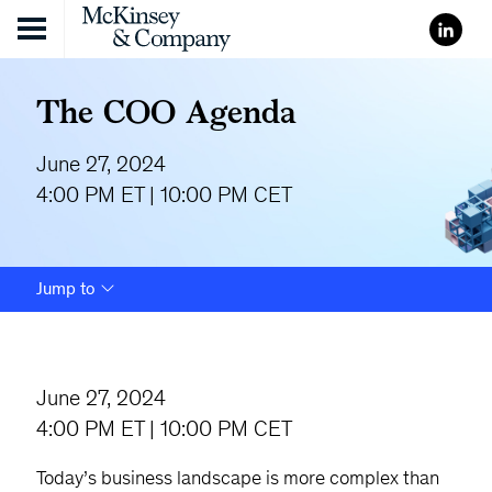
Skip to content
The COO Agenda
June 27, 2024
4:00 PM ET | 10:00 PM CET
Jump to
June 27, 2024
4:00 PM ET | 10:00 PM CET
Today’s business landscape is more complex than