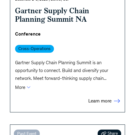
Gartner Supply Chain
Planning Summit NA
Conference
Cross-Operations
Gartner Supply Chain Planning Summit is an
opportunity to connect. Build and diversify your
network. Meet forward-thinking supply chain
...
More
Learn more
Share
Past Event