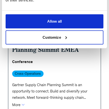
of their services.
Allow all
Share
Past Event
November 3, 2025 - London, United Kingdom
Customize
Gartner Supply Chain
Planning Summit EMEA
Conference
Cross-Operations
Gartner Supply Chain Planning Summit is an
opportunity to connect. Build and diversify your
network. Meet forward-thinking supply chain
...
More