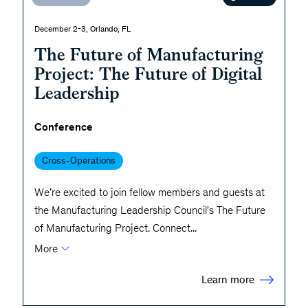
December 2-3, Orlando, FL
The Future of Manufacturing
Project: The Future of Digital
Leadership
Conference
Cross-Operations
We’re excited to join fellow members and guests at
the Manufacturing Leadership Council's The Future
of Manufacturing Project. Connect
...
More
Learn more