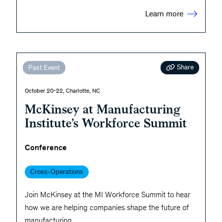
Learn more
Share
Past Event
October 20-22, Charlotte, NC
McKinsey at Manufacturing
Institute’s Workforce Summit
Conference
Cross-Operations
Join McKinsey at the MI Workforce Summit to hear
how we are helping companies shape the future of
manufacturing.