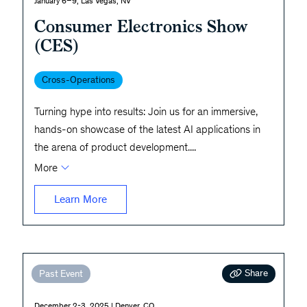
January 6–9, Las Vegas, NV
Consumer Electronics Show
(CES)
Cross-Operations
Turning hype into results: Join us for an immersive,
hands-on showcase of the latest AI applications in
the arena of product development.
...
More
Learn More
Share
Past Event
December 2-3, 2025 | Denver, CO.