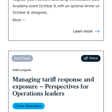
Academy event October 9, with an optional dinner on
October 8, designed
...
More
Learn more
Share
Past Event
2025 program
Managing tariff response and
exposure – Perspectives for
Operations leaders
Cross-Operations