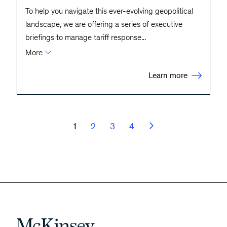
To help you navigate this ever-evolving geopolitical
landscape, we are offering a series of executive
briefings to manage tariff response
...
More
Learn more
1
2
3
4