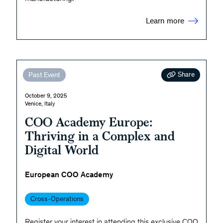
Learn more
Share
Past Event
October 9, 2025
Venice, Italy
COO Academy Europe:
Thriving in a Complex and
Digital World
European COO Academy
Cross-Operations
Register your interest in attending this exclusive COO