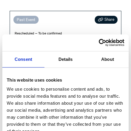
Share
Past Event
Rescheduled – To be confirmed
Unlocking the Power of Process
Intelligence in Public Sector
Services and Beyond
Consent
Details
About
Cross-Operations
This website uses cookies
Public sector organizations are under pressure to
We use cookies to personalise content and ads, to
provide social media features and to analyse our traffic.
deliver greater transparency, efficiency, and value for
We also share information about your use of our site with
taxpayers. In this session,
...
our social media, advertising and analytics partners who
More
may combine it with other information that you’ve
provided to them or that they’ve collected from your use
More info