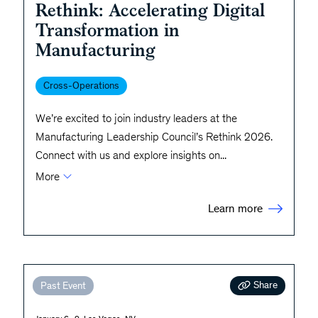
Rethink: Accelerating Digital
Transformation in
Manufacturing
Cross-Operations
We’re excited to join industry leaders at the
Manufacturing Leadership Council’s Rethink 2026.
Connect with us and explore insights on
...
More
Learn more
Share
Past Event