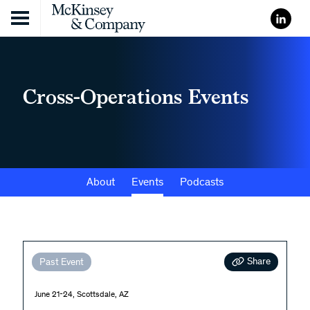
Skip to content
Cross-Operations Events
About
Events
Podcasts
Share
Past Event
June 21-24, Scottsdale, AZ