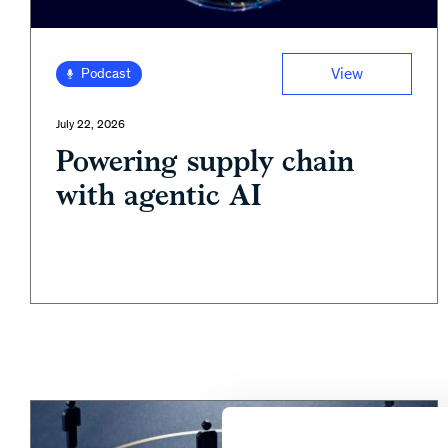
View
Podcast
July 22, 2026
Powering supply chain
with agentic AI