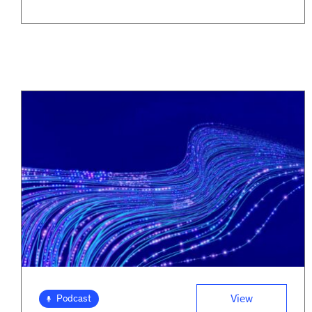
View
Podcast