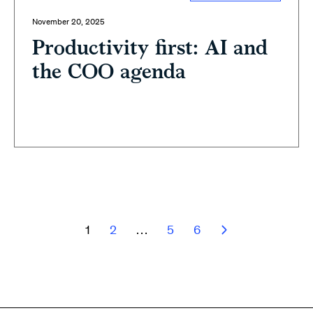
November 20, 2025
Productivity first: AI and
the COO agenda
1
2
…
5
6