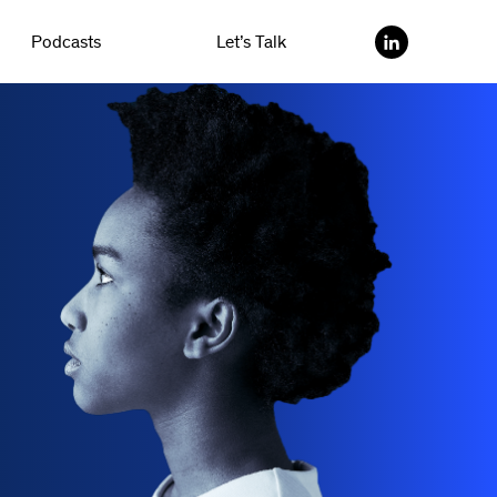
Podcasts
Let’s Talk