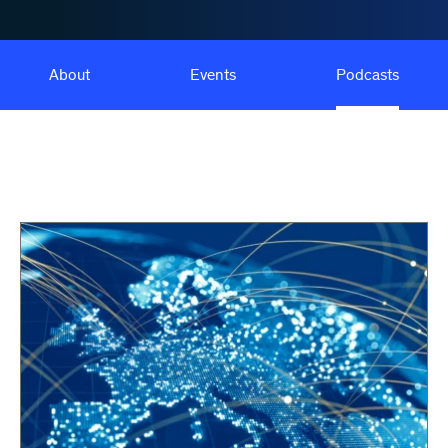
About
Events
Podcasts