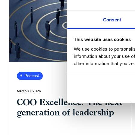
Consent
This website uses cookies
We use cookies to personalis
information about your use of
other information that you’ve
View
Podcast
March 13, 2026
COO Excellence: The next
generation of leadership