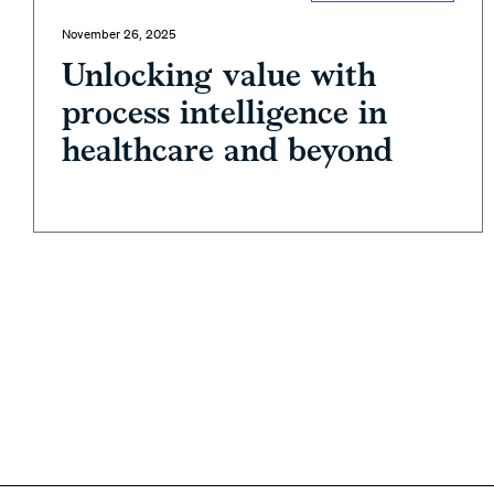
November 26, 2025
Unlocking value with
process intelligence in
healthcare and beyond