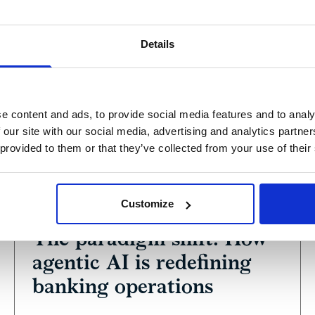
Details
e content and ads, to provide social media features and to analy
 our site with our social media, advertising and analytics partn
 provided to them or that they’ve collected from your use of their
View
Podcast
Customize
February 27, 2026
The paradigm shift: How
agentic AI is redefining
banking operations