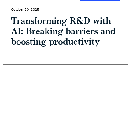
October 30, 2025
Transforming R&D with
AI: Breaking barriers and
boosting productivity