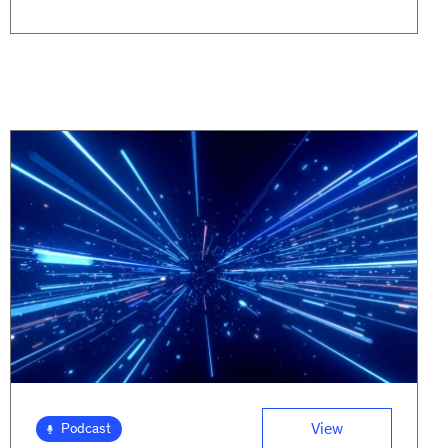
View
Podcast