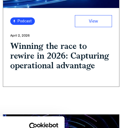
View
Podcast
April 2, 2026
Winning the race to
rewire in 2026: Capturing
operational advantage