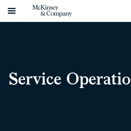
Skip to content
Service Operatio