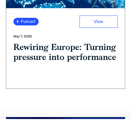
View
Podcast
May 7, 2026
Rewiring Europe: Turning
pressure into performance