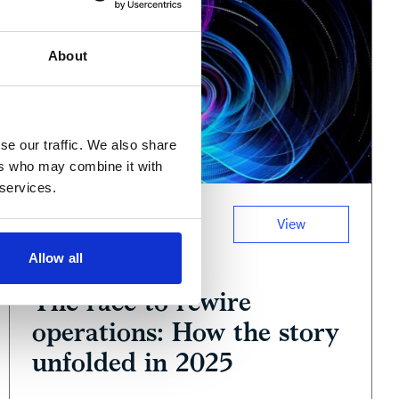
About
se our traffic. We also share
ers who may combine it with
 services.
View
Podcast
Allow all
January 13, 2026
The race to rewire
operations: How the story
unfolded in 2025