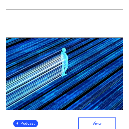
View
Podcast