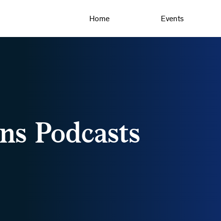
Home
Events
ns Podcasts