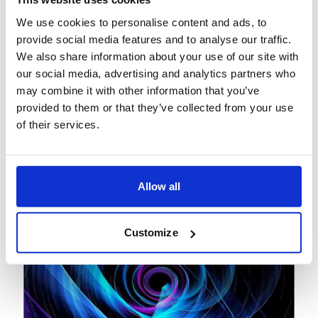
View
Podcast
We use cookies to personalise content and ads, to
February 27, 2026
provide social media features and to analyse our traffic.
We also share information about your use of our site with
The paradigm shift: How
our social media, advertising and analytics partners who
agentic AI is redefining
may combine it with other information that you’ve
banking operations
provided to them or that they’ve collected from your use
of their services.
Allow all
Customize