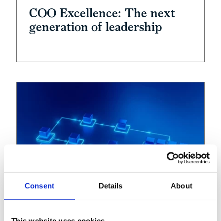
COO Excellence: The next
generation of leadership
Consent
Details
About
This website uses cookies