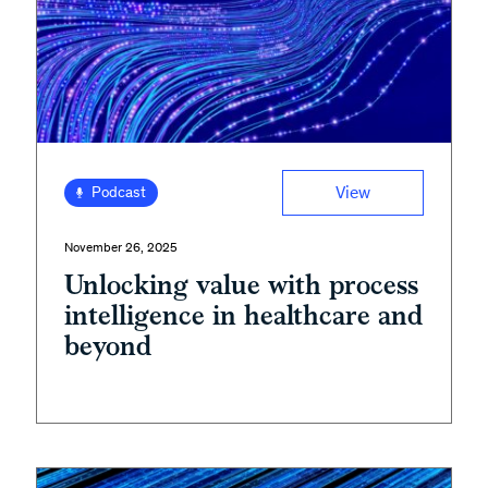
View
Podcast
November 26, 2025
Unlocking value with process
intelligence in healthcare and
beyond