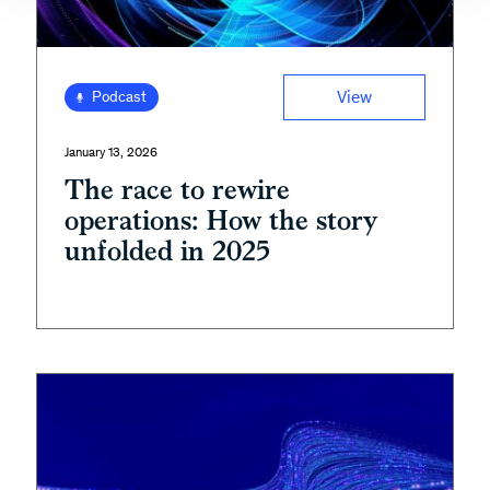
View
Podcast
January 13, 2026
The race to rewire
operations: How the story
unfolded in 2025