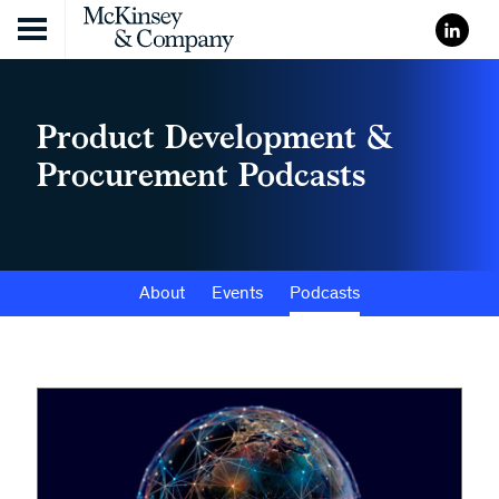
Skip to content
Product Development &
Procurement Podcasts
About
Events
Podcasts