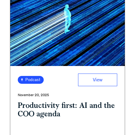
View
Podcast
November 20, 2025
Productivity first: AI and the
COO agenda