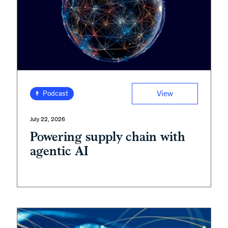
View
Podcast
July 22, 2026
Powering supply chain with
agentic AI