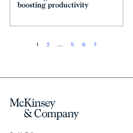
boosting productivity
1
2
…
5
6