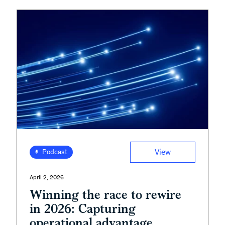
View
Podcast
April 2, 2026
Winning the race to rewire
in 2026: Capturing
operational advantage