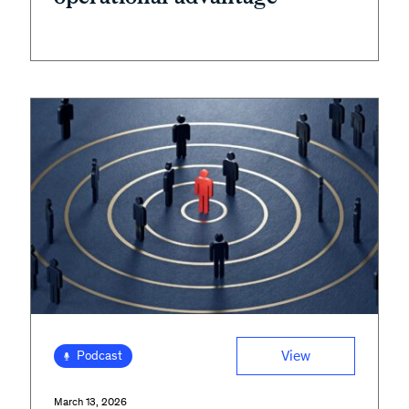
View
Podcast
March 13, 2026