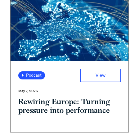
View
Podcast
May 7, 2026
Rewiring Europe: Turning
pressure into performance