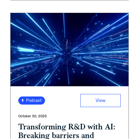
View
Podcast
October 30, 2025
Transforming R&D with AI:
Breaking barriers and