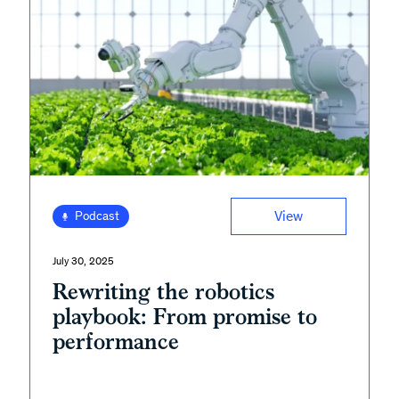
View
Podcast
July 30, 2025
Rewriting the robotics
playbook: From promise to
performance