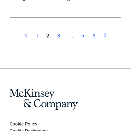
1
2
3
…
5
6
Cookie Policy
Cookie Declaration