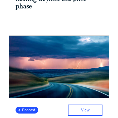
phase
View
Podcast