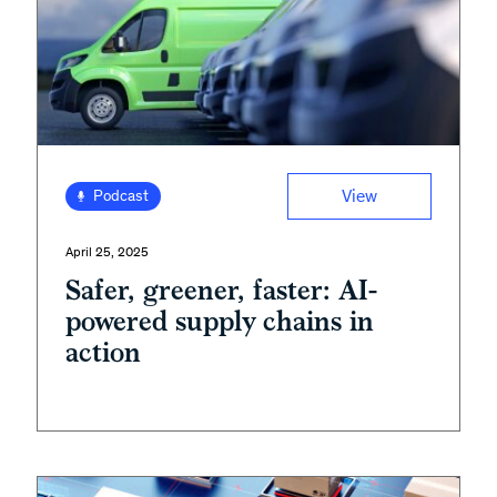
View
Podcast
April 25, 2025
Safer, greener, faster: AI-
powered supply chains in
action