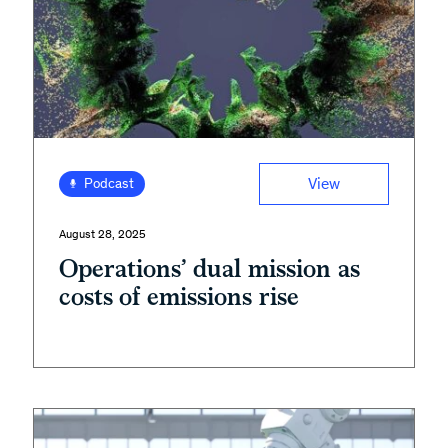
View
Podcast
August 28, 2025
Operations’ dual mission as
costs of emissions rise