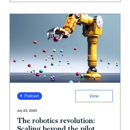
View
Podcast
July 23, 2025
The robotics revolution:
Scaling beyond the pilot