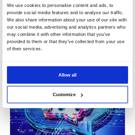
We use cookies to personalise content and ads, to
View
Podcast
provide social media features and to analyse our traffic.
We also share information about your use of our site with
June 17, 2025
our social media, advertising and analytics partners who
The new tariff reality: From
may combine it with other information that you’ve
risk to resilience
provided to them or that they’ve collected from your use
of their services.
Allow all
Customize