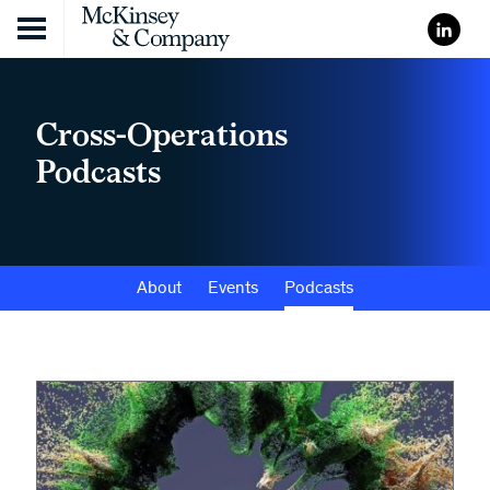
Skip to content
Cross-Operations
Podcasts
About
Events
Podcasts