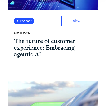
View
Podcast
June 11, 2025
The future of customer
experience: Embracing
agentic AI