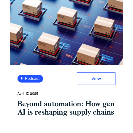
View
Podcast
April 17, 2025
Beyond automation: How gen
AI is reshaping supply chains