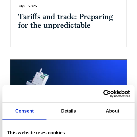
July 3, 2025
Tariffs and trade: Preparing
for the unpredictable
Consent
Details
About
This website uses cookies