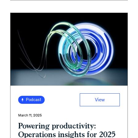
View
Podcast
March 11, 2025
Powering productivity:
Operations insights for 2025