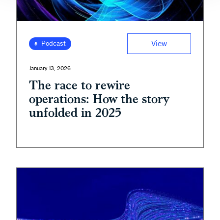
View
Podcast
January 13, 2026
The race to rewire
operations: How the story
unfolded in 2025