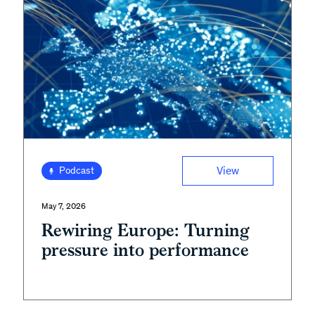
View
Podcast
May 7, 2026
Rewiring Europe: Turning
pressure into performance