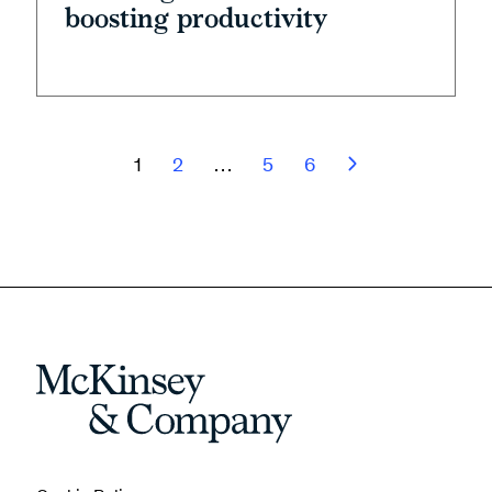
boosting productivity
1
2
…
5
6