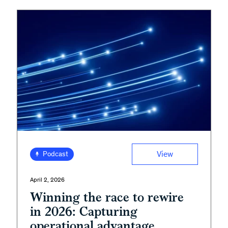
View
Podcast
April 2, 2026
Winning the race to rewire
in 2026: Capturing
operational advantage