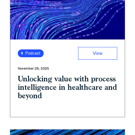
View
Podcast
November 26, 2025
Unlocking value with process
intelligence in healthcare and
beyond