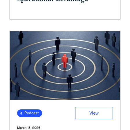
View
Podcast
March 13, 2026