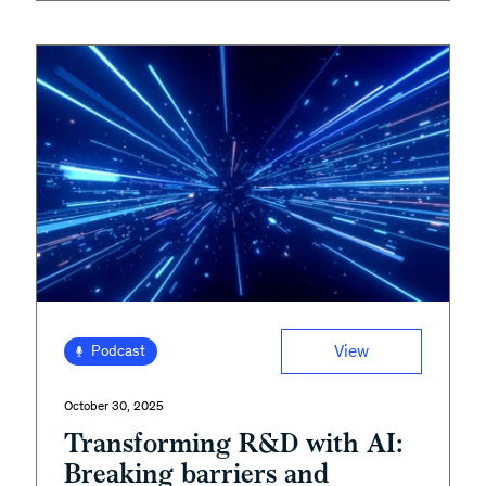
View
Podcast
October 30, 2025
Transforming R&D with AI:
Breaking barriers and