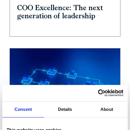
COO Excellence: The next
generation of leadership
Consent
Details
About
This website uses cookies