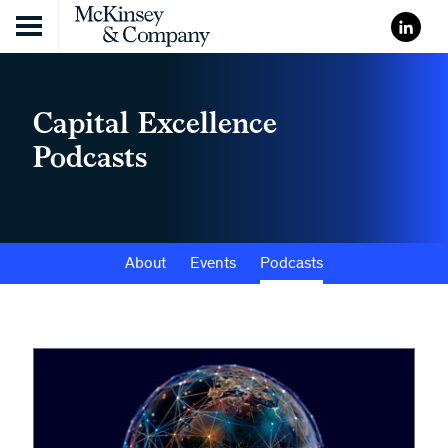
Skip to content
Capital Excellence
Podcasts
About
Events
Podcasts