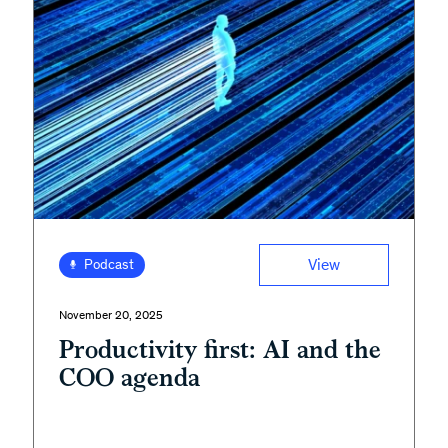
View
Podcast
November 20, 2025
Productivity first: AI and the
COO agenda