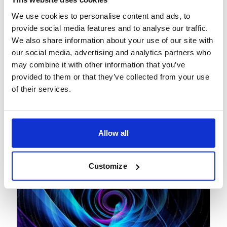
View
Podcast
We use cookies to personalise content and ads, to
February 27, 2026
provide social media features and to analyse our traffic.
We also share information about your use of our site with
The paradigm shift: How
our social media, advertising and analytics partners who
agentic AI is redefining
may combine it with other information that you’ve
banking operations
provided to them or that they’ve collected from your use
of their services.
Allow all
Customize