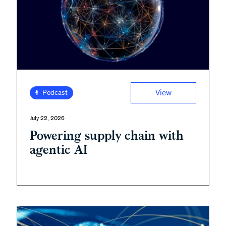
View
Podcast
July 22, 2026
Powering supply chain with
agentic AI