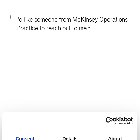
Consent
*
I’d like someone from McKinsey Operations
Practice to reach out to me.
*
Consent
Details
About