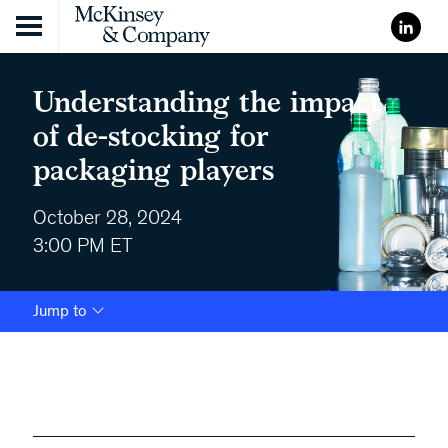
Skip to content
Understanding the impact
of de-stocking for
packaging players
October 28, 2024
3:00 PM ET
Jump to