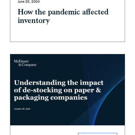
June 25, 2024
How the pandemic affected
inventory