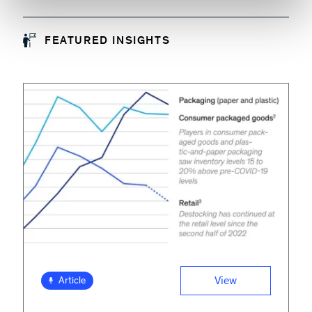
FEATURED INSIGHTS
View
Article