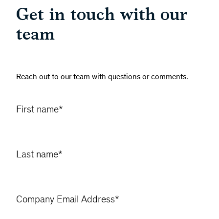
Get in touch with our
team
Reach out to our team with questions or comments.
First name
*
Last name
*
Company Email Address
*