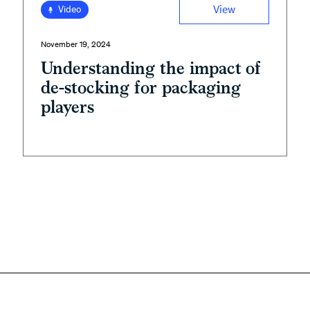
View
Video
November 19, 2024
Understanding the impact of
de-stocking for packaging
players