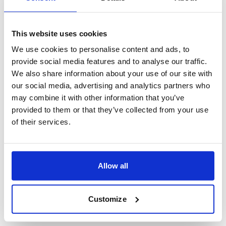
This website uses cookies
We use cookies to personalise content and ads, to
provide social media features and to analyse our traffic.
We also share information about your use of our site with
our social media, advertising and analytics partners who
may combine it with other information that you’ve
provided to them or that they’ve collected from your use
of their services.
Allow all
Customize