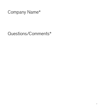
Company Name
*
Questions/Comments
*