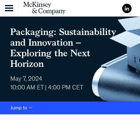
Skip to content
Packaging: Sustainability
and Innovation –
Exploring the Next
Horizon
May 7, 2024
10:00 AM ET | 4:00 PM CET
Jump to