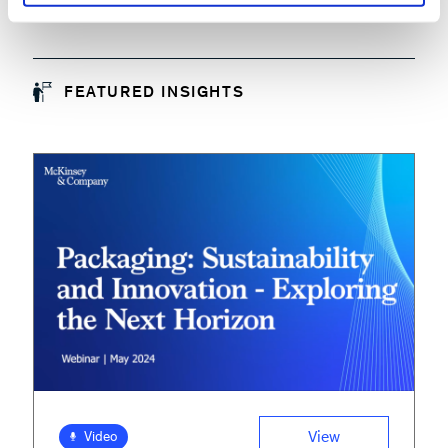
FEATURED INSIGHTS
View
Video