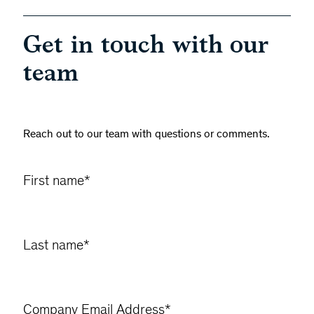
Get in touch with our
team
Reach out to our team with questions or comments.
First name
*
Last name
*
Company Email Address
*