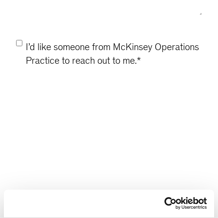
Consent
*
I’d like someone from McKinsey Operations
Practice to reach out to me.
*