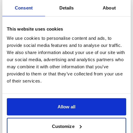
Consent
Details
About
This website uses cookies
We use cookies to personalise content and ads, to
provide social media features and to analyse our traffic.
We also share information about your use of our site with
our social media, advertising and analytics partners who
may combine it with other information that you’ve
provided to them or that they’ve collected from your use
of their services.
Allow all
Customize