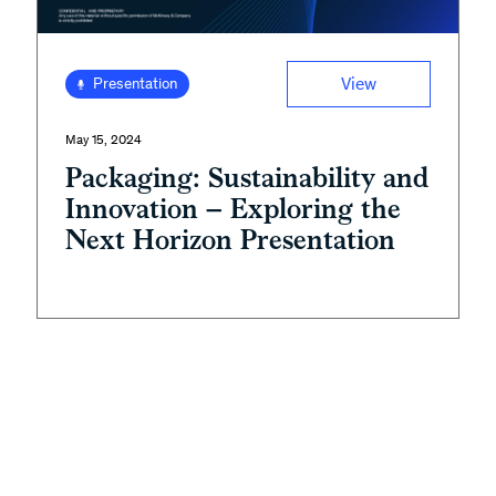
View
Presentation
May 15, 2024
Packaging: Sustainability and
Innovation – Exploring the
Next Horizon Presentation