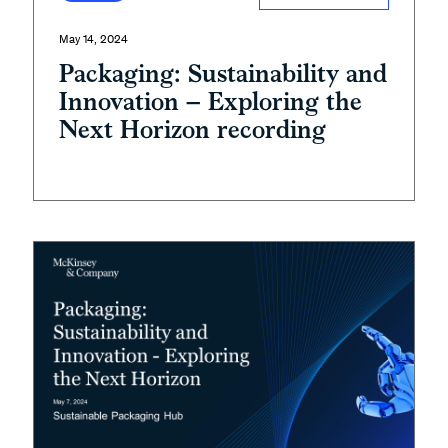
May 14, 2024
Packaging: Sustainability and
Innovation – Exploring the
Next Horizon recording