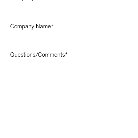
Company Name
*
Questions/Comments
*