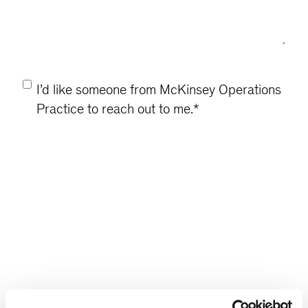
Consent
*
I’d like someone from McKinsey Operations
Practice to reach out to me.
*