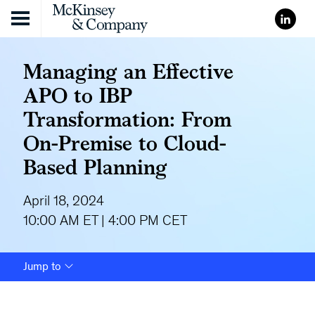
Skip to content
Managing an Effective
APO to IBP
Transformation: From
On-Premise to Cloud-
Based Planning
April 18, 2024
10:00 AM ET | 4:00 PM CET
Jump to