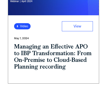
View
Video
May 1, 2024
Managing an Effective APO
to IBP Transformation: From
On-Premise to Cloud-Based
Planning recording