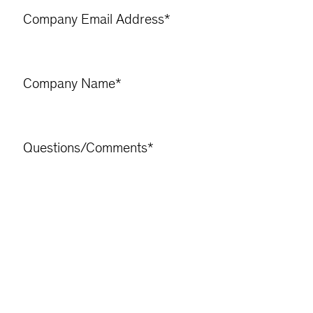
Company Email Address
*
Company Name
*
Questions/Comments
*