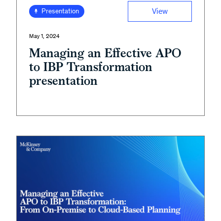
View
Presentation
May 1, 2024
Managing an Effective APO
to IBP Transformation
presentation