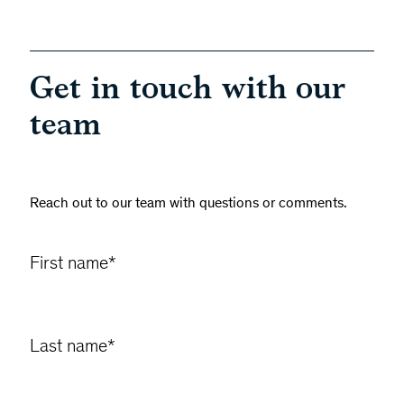
Get in touch with our
team
Reach out to our team with questions or comments.
First name
*
Last name
*