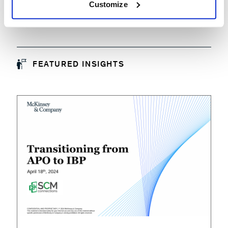
Customize
FEATURED INSIGHTS