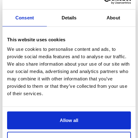
Consent
Details
About
This website uses cookies
We use cookies to personalise content and ads, to
provide social media features and to analyse our traffic.
We also share information about your use of our site with
our social media, advertising and analytics partners who
may combine it with other information that you’ve
provided to them or that they’ve collected from your use
of their services.
Allow all