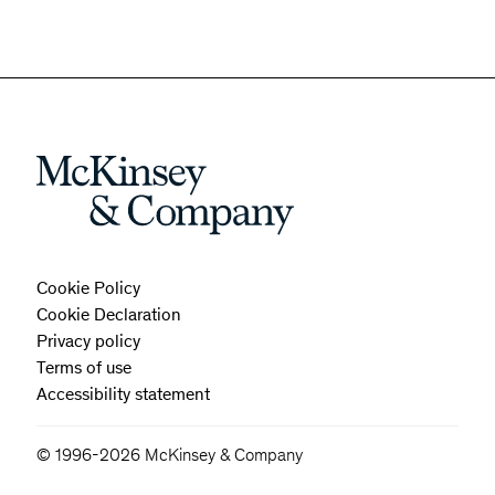
Cookie Policy
Cookie Declaration
Privacy policy
Terms of use
Accessibility statement
© 1996-2026 McKinsey & Company