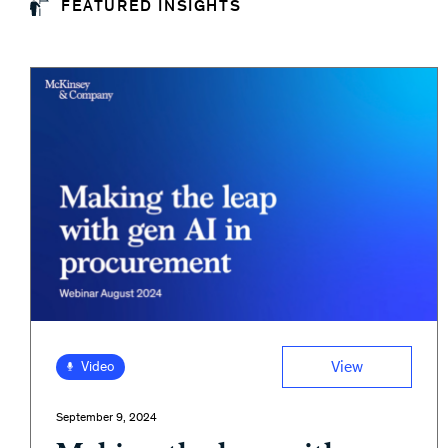
FEATURED INSIGHTS
View
Video
September 9, 2024