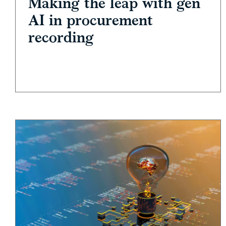
Making the leap with gen
AI in procurement
recording