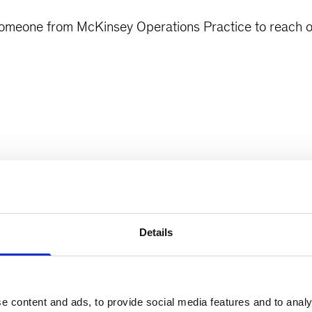
 someone from McKinsey Operations Practice to reach o
Details
e content and ads, to provide social media features and to analy