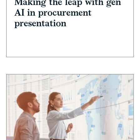
Making the leap with gen
AI in procurement
presentation