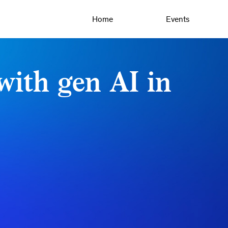
Home
Events
with gen AI in