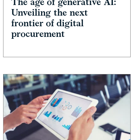
The age of generative AI:
Unveiling the next
frontier of digital
procurement