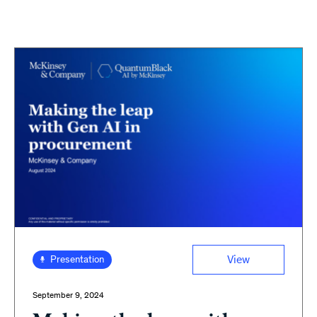
View
Presentation
September 9, 2024