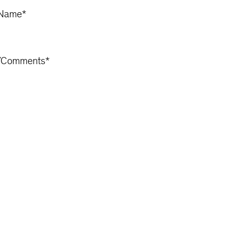
Name
*
/Comments
*