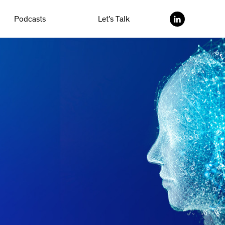
Podcasts
Let’s Talk