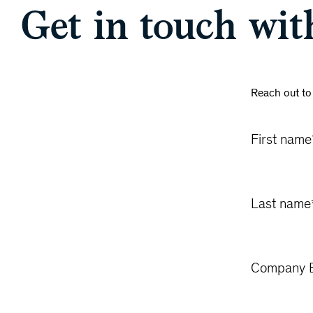
Get in touch wit
Reach out to
First name
Last name
Company E