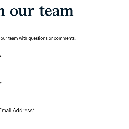
h our team
 our team with questions or comments.
*
*
mail Address
*