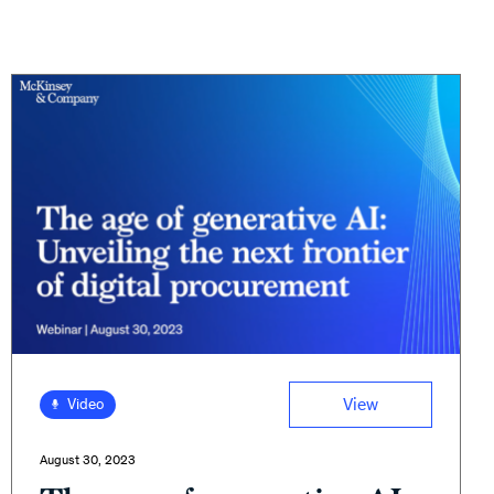
View
Video
August 30, 2023