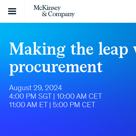
Skip to content
Making the leap 
procurement
August 29, 2024
4:00 PM SGT | 10:00 AM CET
11:00 AM ET | 5:00 PM CET