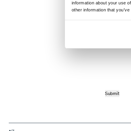
information about your use of
other information that you’ve