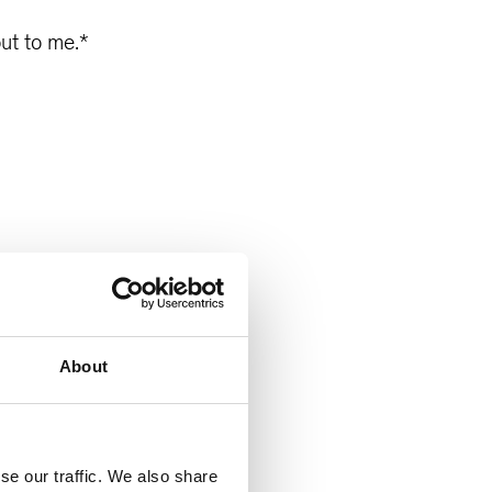
ut to me.
*
About
se our traffic. We also share