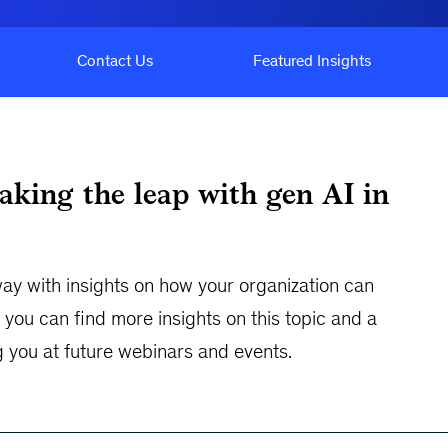
Contact Us
Featured Insights
aking the leap with gen AI in
y with insights on how your organization can
you can find more insights on this topic and a
g you at future webinars and events.