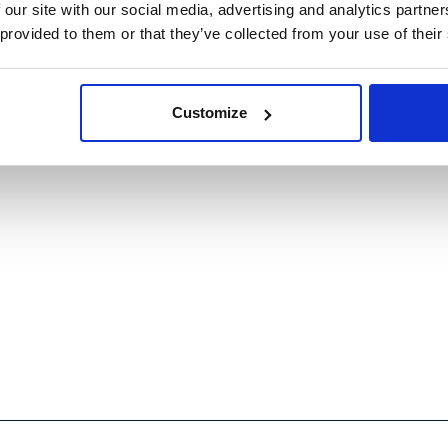
 our site with our social media, advertising and analytics partn
 provided to them or that they’ve collected from your use of their
Customize