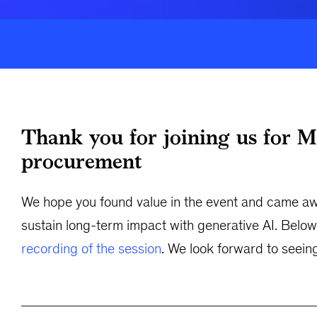
Thank you for joining us for M
procurement
We hope you found value in the event and came awa
sustain long-term impact with generative AI. Below 
recording of the session
. We look forward to seein