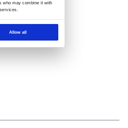
ers who may combine it with
 services.
Allow all