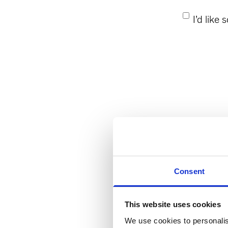
Consent
*
I’d like
Consent
This website uses cookies
We use cookies to personalis