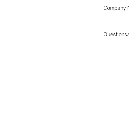
Company 
Questions