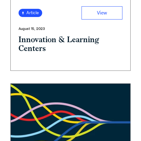
View
Article
August 15, 2023
Innovation & Learning
Centers