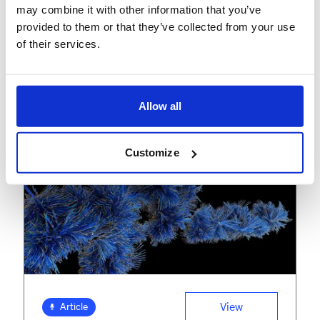
When technology meets
may combine it with other information that you’ve
operational excellence
provided to them or that they’ve collected from your use
of their services.
Allow all
Customize
View
Article