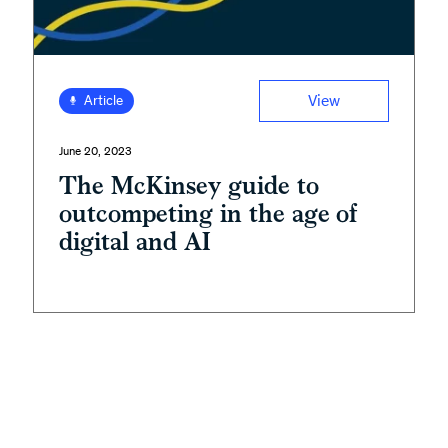
View
Article
June 20, 2023
The McKinsey guide to
outcompeting in the age of
digital and AI