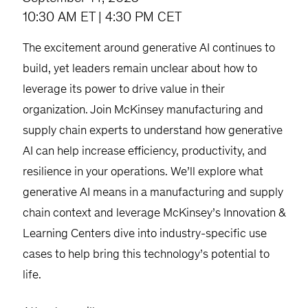
10:30 AM ET | 4:30 PM CET
The excitement around generative AI continues to
build, yet leaders remain unclear about how to
leverage its power to drive value in their
organization. Join McKinsey manufacturing and
supply chain experts to understand how generative
AI can help increase efficiency, productivity, and
resilience in your operations. We’ll explore what
generative AI means in a manufacturing and supply
chain context and leverage McKinsey’s Innovation &
Learning Centers dive into industry-specific use
cases to help bring this technology’s potential to
life.