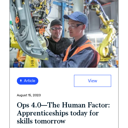
View
Article
August 15, 2023
Ops 4.0—The Human Factor:
Apprenticeships today for
skills tomorrow