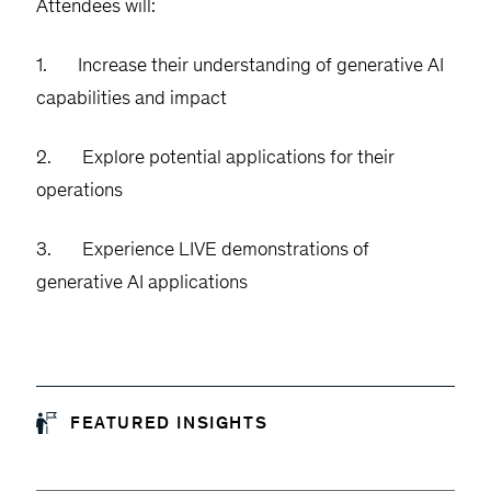
Attendees will:
1. Increase their understanding of generative AI
capabilities and impact
2. Explore potential applications for their
operations
3. Experience LIVE demonstrations of
generative AI applications
FEATURED INSIGHTS