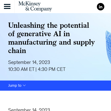
Skip to content
Unleashing the potential
of generative AI in
manufacturing and supply
chain
September 14, 2023
10:30 AM ET | 4:30 PM CET
Jump to
September 14, 2023