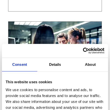
Consent
Details
About
This website uses cookies
We use cookies to personalise content and ads, to
View
Article
provide social media features and to analyse our traffic.
We also share information about your use of our site with
August 15, 2023
our social media, advertising and analytics partners who