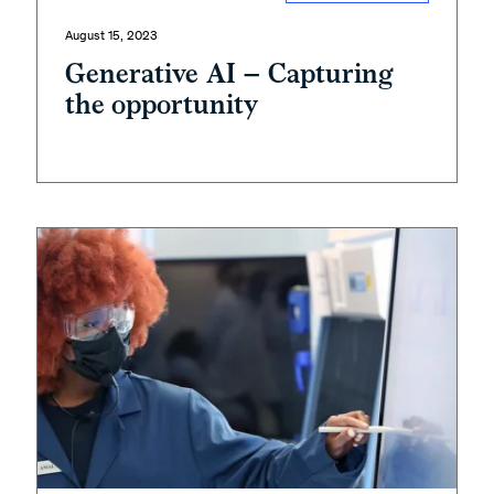
August 15, 2023
Generative AI – Capturing
the opportunity