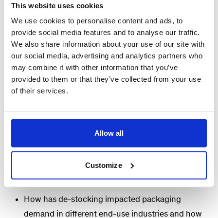
differently.
This website uses cookies
We use cookies to personalise content and ads, to
Join McKinsey experts for a webinar to discuss our
provide social media features and to analyse our traffic.
most recent research and findings on our market
We also share information about your use of our site with
our social media, advertising and analytics partners who
and de-stocking perspective for the packaging
may combine it with other information that you’ve
industry. We take a holistic view of the macro
provided to them or that they’ve collected from your use
drivers for relevant end-markets for packaging to
of their services.
disaggregate impacts of short-term factors like
de-stocking and longer-term factors (end market
slowdown, substrate shifts) on the performance of
Allow all
packaging companies.
Customize
We will answer:
How has de-stocking impacted packaging
demand in different end-use industries and how