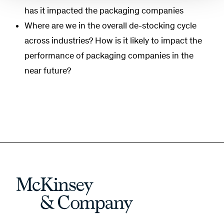
has it impacted the packaging companies
Where are we in the overall de-stocking cycle
across industries? How is it likely to impact the
performance of packaging companies in the
near future?