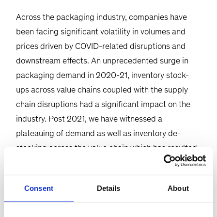
Across the packaging industry, companies have
been facing significant volatility in volumes and
prices driven by COVID-related disruptions and
downstream effects. An unprecedented surge in
packaging demand in 2020-21, inventory stock-
ups across value chains coupled with the supply
chain disruptions had a significant impact on the
industry. Post 2021, we have witnessed a
plateauing of demand as well as inventory de-
stocking across the value chain which has resulted
in a significant negative impact on the financials of
packaging companies. Depending on the end-use
Consent
Details
About
industry and its nature of exposure to the retail
value chain, this de-stocking cycle has played out