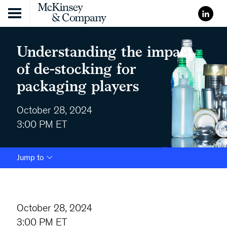
Skip to content
Understanding the impact
of de-stocking for
packaging players
October 28, 2024
3:00 PM ET
Jump to
October 28, 2024
3:00 PM ET