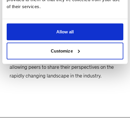
of their services.
deployment of artificial intelligence and its impact
on the data centre ecosystem, featuring guest
speakers from the industry and speakers from
Allow all
QuantumBlack and McKinsey’s Data Centre
Infrastructure practice.
Customize
This will be followed by reception and drinks,
allowing peers to share their perspectives on the
rapidly changing landscape in the industry.