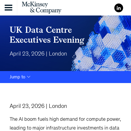
Skip to content
UK Data Centre
Executives Evening
April 23, 2026 | London
Jump to
April 23, 2026 | London
The AI boom fuels high demand for compute power,
leading to major infrastructure investments in data