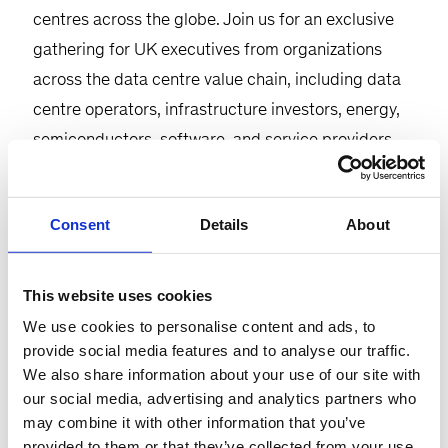
centres across the globe. Join us for an exclusive
gathering for UK executives from organizations
across the data centre value chain, including data
centre operators, infrastructure investors, energy,
semiconductors, software, and service providers
for insightful conversations on the topic.
Agenda:
Consent
Details
About
This event will take place on Thursday, 23rd April,
This website uses cookies
starting at 5:30 p.m. at the McKinsey office in
We use cookies to personalise content and ads, to
London (the Post Building) followed by reception
provide social media features and to analyse our traffic.
and networking.
We also share information about your use of our site with
our social media, advertising and analytics partners who
The evening will begin with a discussion on the
may combine it with other information that you’ve
challenges and perspectives related to the
provided to them or that they’ve collected from your use