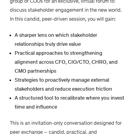
group of COOs for an exclusive, virtual forum to
discuss stakeholder engagement in the new world.
In this candid, peer-driven session, you will gain:
A sharper lens on which stakeholder
relationships truly drive value
Practical approaches to strengthening
alignment across CFO, CIO/CTO, CHRO, and
CMO partnerships
Strategies to proactively manage external
stakeholders and reduce execution friction
A structured tool to recalibrate where you invest
time and influence
This is an invitation-only conversation designed for
peer exchange – candid, practical, and