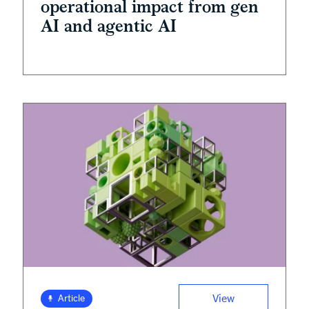
operational impact from gen
AI and agentic AI
View
Article