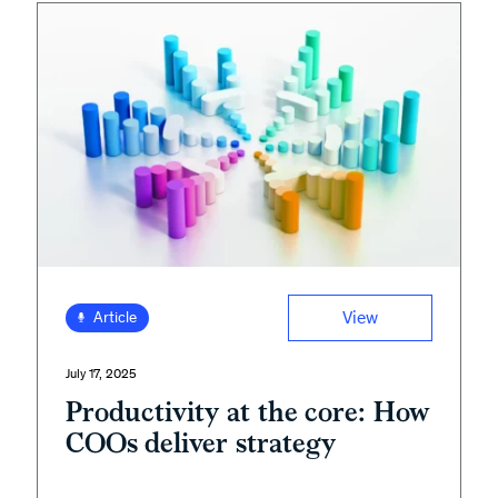
View
Article
July 17, 2025
Productivity at the core: How
COOs deliver strategy