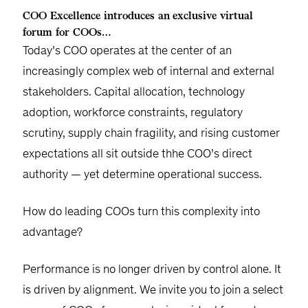
COO Excellence introduces an exclusive virtual
forum for COOs…
Today’s COO operates at the center of an
increasingly complex web of internal and external
stakeholders. Capital allocation, technology
adoption, workforce constraints, regulatory
scrutiny, supply chain fragility, and rising customer
expectations all sit outside thhe COO’s direct
authority — yet determine operational success.
How do leading COOs turn this complexity into
advantage?
Performance is no longer driven by control alone. It
is driven by alignment. We invite you to join a select