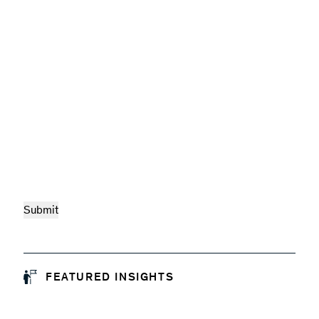
FEATURED INSIGHTS