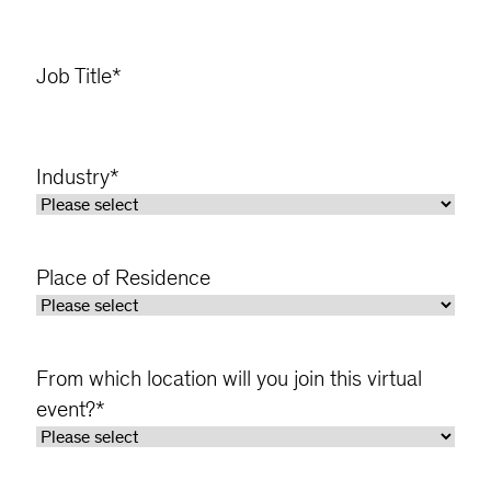
Job Title
*
Industry
*
Place of Residence
From which location will you join this virtual
event?
*