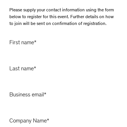
Please supply your contact information using the form
below to register for this event. Further details on how
to join will be sent on confirmation of registration.
First name
*
Last name
*
Business email
*
Company Name
*