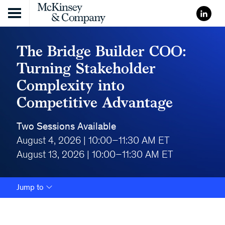
Skip to content
The Bridge Builder COO:
Turning Stakeholder
Complexity into
Competitive Advantage
Two Sessions Available
August 4, 2026 | 10:00–11:30 AM ET
August 13, 2026 | 10:00–11:30 AM ET
Jump to