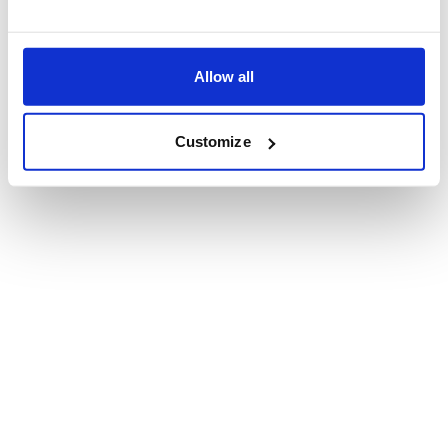
Allow all
Customize