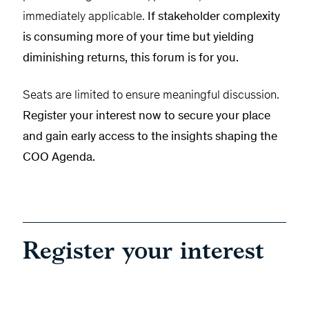
immediately applicable.
If stakeholder complexity
is consuming more of your time but yielding
diminishing returns, this forum is for you.
Seats are limited to ensure meaningful discussion.
Register your interest now to secure your place
and gain early access to the insights shaping the
COO Agenda.
Register your interest