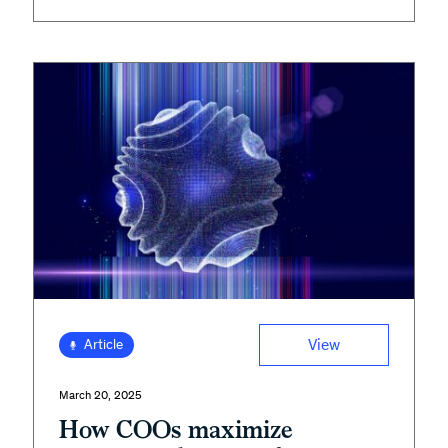
View
Article
March 20, 2025
How COOs maximize