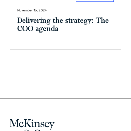
November 15, 2024
Delivering the strategy: The
COO agenda