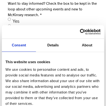
Want to stay informed? Check the box to be kept in the
loop about other upcoming events and new to
McKinsey research.
*
Yes
No, not at this time
How did you hear about this event?
*
Consent
Details
About
Website
LinkedIn
This website uses cookies
McKinsey contact
Email
We use cookies to personalise content and ads, to
provide social media features and to analyse our traffic.
Other
We also share information about your use of our site with
our social media, advertising and analytics partners who
Consent
*
may combine it with other information that you’ve
I agree to be contacted on the details I
provided to them or that they’ve collected from your use
have provided.
*
of their services.