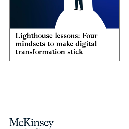
Lighthouse lessons: Four
mindsets to make digital
transformation stick