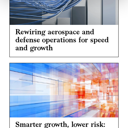
Rewiring aerospace and
defense operations for speed
and growth
Smarter growth, lower risk: