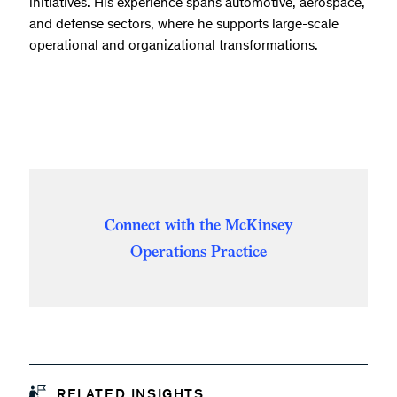
initiatives. His experience spans automotive, aerospace,
and defense sectors, where he supports large-scale
operational and organizational transformations.
Connect with the McKinsey
Operations Practice
RELATED INSIGHTS