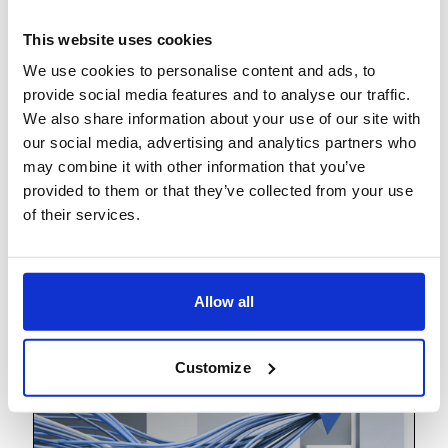
This website uses cookies
We use cookies to personalise content and ads, to
provide social media features and to analyse our traffic.
We also share information about your use of our site with
our social media, advertising and analytics partners who
may combine it with other information that you’ve
provided to them or that they’ve collected from your use
of their services.
The Workforce of the Future
Allow all
Customize