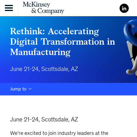
Skip to content
Rethink: Accelerating
Digital Transformation in
Manufacturing
June 21-24, Scottsdale, AZ
Jump to
June 21-24, Scottsdale, AZ
We’re excited to join industry leaders at the