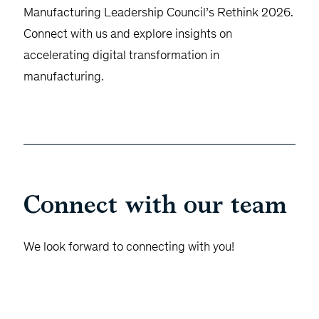
Manufacturing Leadership Council’s Rethink 2026.
Connect with us and explore insights on
accelerating digital transformation in
manufacturing.
Connect with our team
We look forward to connecting with you!