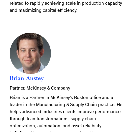
related to rapidly achieving scale in production capacity
and maximizing capital efficiency.
Brian Anstey
Partner, McKinsey & Company
Brian is a Partner in McKinsey’s Boston office and a
leader in the Manufacturing & Supply Chain practice. He
helps advanced industries clients improve performance
through lean transformations, supply chain
optimization, automation, and asset reliability