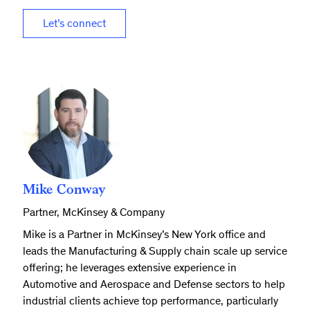
Let’s connect
Mike Conway
Partner, McKinsey & Company
Mike is a Partner in McKinsey’s New York office and
leads the Manufacturing & Supply chain scale up service
offering; he leverages extensive experience in
Automotive and Aerospace and Defense sectors to help
industrial clients achieve top performance, particularly