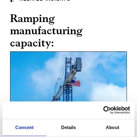
Ramping
manufacturing
capacity:
Ramping up manufacturing
Consent
Details
About
in America