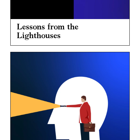
Lessons from the
Lighthouses