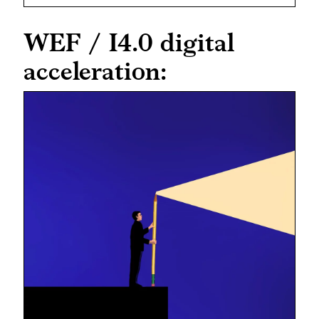
WEF / I4.0 digital
acceleration: