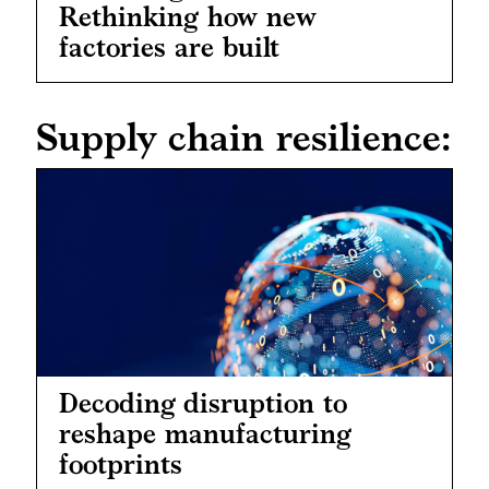
Rethinking how new
factories are built
Supply chain resilience:
Decoding disruption to
reshape manufacturing
footprints