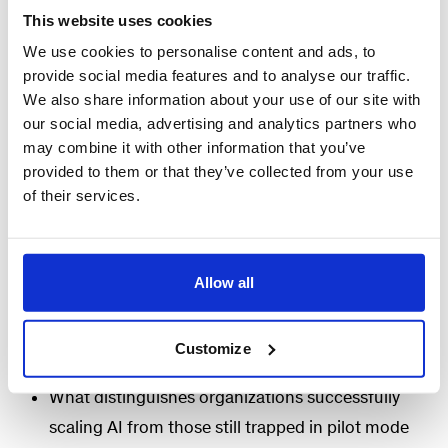
This website uses cookies
During this webinar, we will share the findings from
We use cookies to personalise content and ads, to
provide social media features and to analyse our traffic.
our latest article,
Putting AI to Work: The
We also share information about your use of our site with
Operational Excellence Imperative
, and discuss
our social media, advertising and analytics partners who
the practical implications for operations leaders
may combine it with other information that you’ve
seeking to accelerate AI-enabled transformation
provided to them or that they’ve collected from your use
of their services.
and unlock sustainable performance
improvements.
Key discussion topics
Allow all
Why many organizations struggle to translate AI
Customize
investments into measurable business impact
What distinguishes organizations successfully
scaling AI from those still trapped in pilot mode