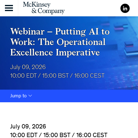
Skip to content
Webinar – Putting AI to
Work: The Operational
Excellence Imperative
July 09, 2026
10:00 EDT / 15:00 BST / 16:00 CEST
Jump to
July 09, 2026
10:00 EDT / 15:00 BST / 16:00 CEST