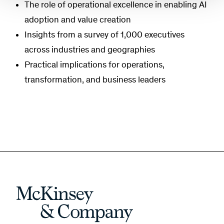
The role of operational excellence in enabling AI
adoption and value creation
Insights from a survey of 1,000 executives
across industries and geographies
Practical implications for operations,
transformation, and business leaders