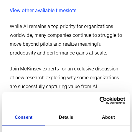
View other available timeslots
While AI remains a top priority for organizations
worldwide, many companies continue to struggle to
move beyond pilots and realize meaningful
productivity and performance gains at scale.
Join McKinsey experts for an exclusive discussion
of new research exploring why some organizations
are successfully capturing value from AI
transformations while others are falling short.
Based on a global survey of 1,000 executives, the
research reveals that organizations achieving the
Consent
Details
About
greatest impact are those that pair AI investments
with strong
operational excellence
foundations.