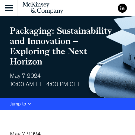
Skip to content
Packaging: Sustainability
and Innovation –
Exploring the Next
Horizon
May 7, 2024
10:00 AM ET | 4:00 PM CET
Jump to
May 7, 2024