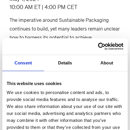
10:00 AM ET | 4:00 PM CET
The imperative around Sustainable Packaging
continues to build, yet many leaders remain unclear
how to harness its potential to achieve
sustainability goals within their organizations.
Consumers are increasingly conscious of the
Consent
Details
About
environmental impact of the products they use and
are calling for more sustainable options. Regulators
are introducing new regulations to tackle
This website uses cookies
packaging waste, and investors are urging
We use cookies to personalise content and ads, to
companies to prioritize sustainable packaging
provide social media features and to analyse our traffic.
We also share information about your use of our site with
practices. Sustainable packaging has the potential
our social media, advertising and analytics partners who
to innovate packaging, presenting a significant
may combine it with other information that you’ve
opportunity on the journey towards a sustainable
provided to them or that they’ve collected from your use