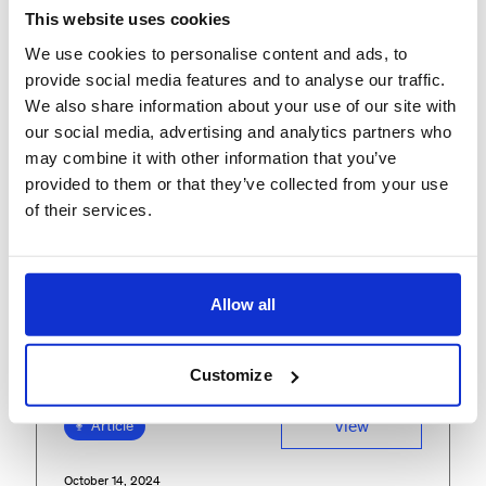
This website uses cookies
FEATURED INSIGHTS
We use cookies to personalise content and ads, to
provide social media features and to analyse our traffic.
We also share information about your use of our site with
our social media, advertising and analytics partners who
may combine it with other information that you’ve
provided to them or that they’ve collected from your use
of their services.
Allow all
Customize
View
Article
October 14, 2024