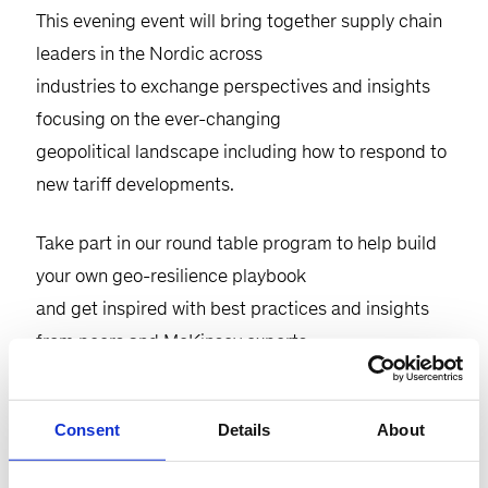
This evening event will bring together supply chain
leaders in the Nordic across
industries to exchange perspectives and insights
focusing on the ever-changing
geopolitical landscape including how to respond to
new tariff developments.
Take part in our round table program to help build
your own geo-resilience playbook
and get inspired with best practices and insights
from peers and McKinsey experts.
Consent
Details
About