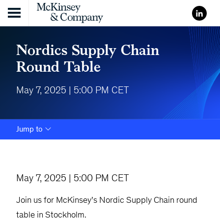
Skip to content
Nordics Supply Chain
Round Table
May 7, 2025 | 5:00 PM CET
Jump to
May 7, 2025 | 5:00 PM CET
Join us for McKinsey’s Nordic Supply Chain round
table in Stockholm.