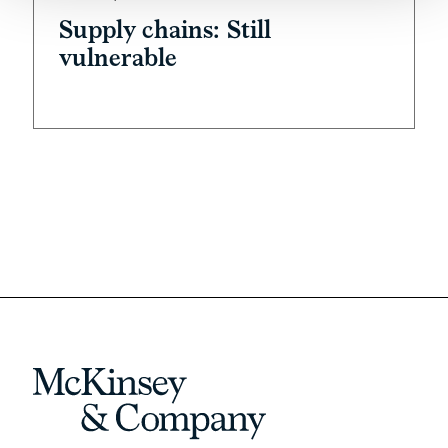
Supply chains: Still
vulnerable