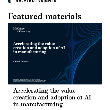
RELATED INSIGHTS
Featured materials
Accelerating the value
creation and adoption of AI
in manufacturing