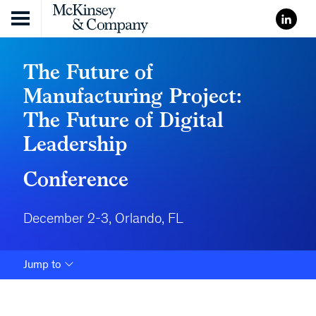
Skip to content
The Future of
Manufacturing Project:
The Future of Digital
Leadership
Conference
December 2-3, Orlando, FL
Jump to