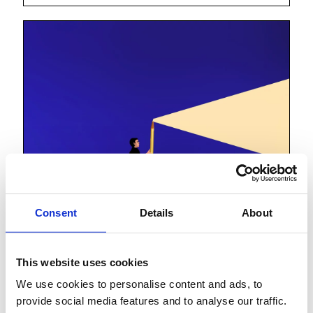
Consent
Details
About
This website uses cookies
We use cookies to personalise content and ads, to
Lessons from the
provide social media features and to analyse our traffic.