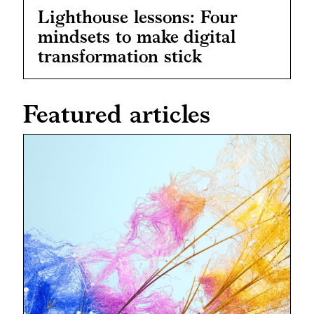
Lighthouse lessons: Four
mindsets to make digital
transformation stick
Featured articles