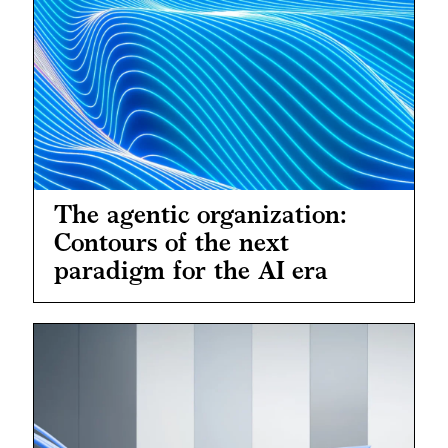
The agentic organization:
Contours of the next
paradigm for the AI era