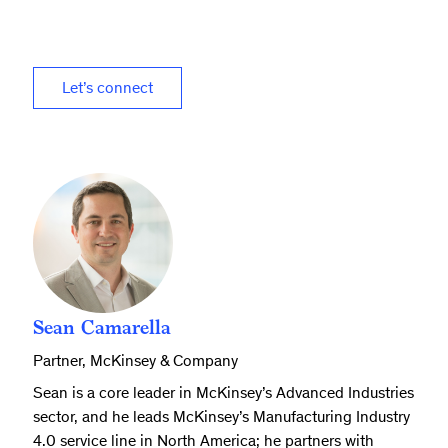
Let’s connect
Sean Camarella
Partner, McKinsey & Company
Sean is a core leader in McKinsey’s Advanced Industries
sector, and he leads McKinsey’s Manufacturing Industry
4.0 service line in North America; he partners with