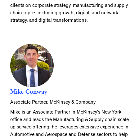
clients on corporate strategy, manufacturing and supply
chain topics including growth, digital, and network
strategy, and digital transformations.
Mike Conway
Associate Partner, McKinsey & Company
Mike is an Associate Partner in McKinsey’s New York
office and leads the Manufacturing & Supply chain scale
up service offering; he leverages extensive experience in
Automotive and Aerospace and Defense sectors to help