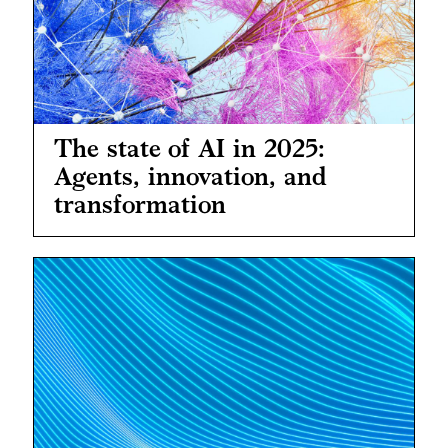
The state of AI in 2025:
Agents, innovation, and
transformation