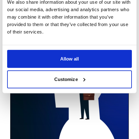
We also share information about your use of our site with
Lighthouses
our social media, advertising and analytics partners who
may combine it with other information that you’ve
provided to them or that they’ve collected from your use
of their services.
Allow all
Customize