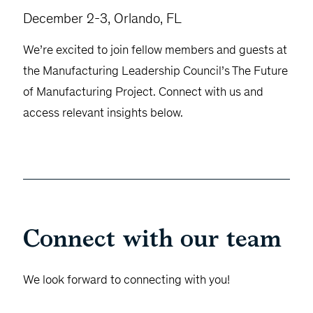
December 2-3, Orlando, FL
We’re excited to join fellow members and guests at
the Manufacturing Leadership Council’s The Future
of Manufacturing Project. Connect with us and
access relevant insights below.
Connect with our team
We look forward to connecting with you!