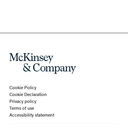
Cookie Policy
Cookie Declaration
Privacy policy
Terms of use
Accessibility statement