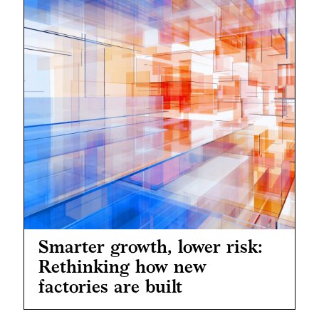
Smarter growth, lower risk:
Rethinking how new
factories are built