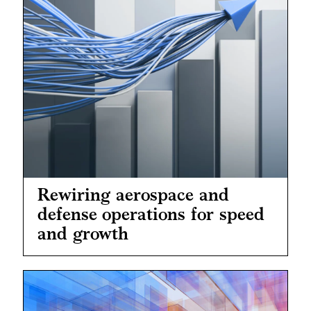
Rewiring aerospace and
defense operations for speed
and growth