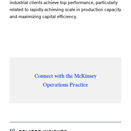
industrial clients achieve top performance, particularly
related to rapidly achieving scale in production capacity
and maximizing capital efficiency.
Connect with the McKinsey
Operations Practice