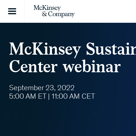
Skip to content
McKinsey Sustai
Center webinar
September 23, 2022
5:00 AM ET | 11:00 AM CET