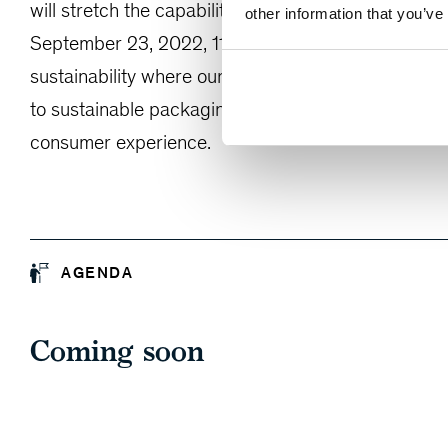
will stretch the capabilities of brand owners’ curren
other information that you’ve
September 23, 2022, 11am ET for a 60-minute exec
sustainability where our experts will share their e
to sustainable packaging and how a holistic appro
consumer experience.
AGENDA
Coming soon