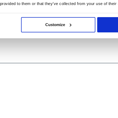
t tools and strategies. Join us on Friday,
 provided to them or that they’ve collected from your use of their
utive panel on Packaging innovation and
xperiences and shed light on the broader challenges
Customize
ach can enable circularity and improve cost and