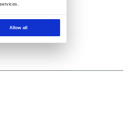
 services.
Allow all