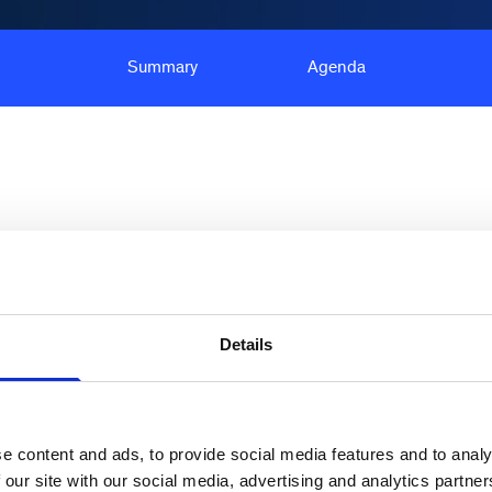
Summary
Agenda
ce use driving up packaging consumption by an
Details
ions are increasingly becoming more important for
orce and spending power has become a key driver
materials. Moreover, new, or more rigorous
e content and ads, to provide social media features and to analy
ablished globally, and the impact of these shifts
 our site with our social media, advertising and analytics partn