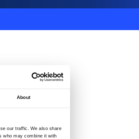
About
se our traffic. We also share
ers who may combine it with