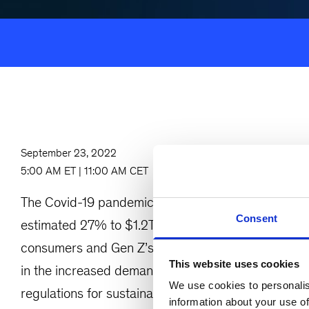
September 23, 2022
5:00 AM ET | 11:00 AM CET
The Covid-19 pandemic has accelerated e-commer
Consent
estimated 27% to $1.2T by 2026. Sustainable solut
consumers and Gen Z’s increasing share of workf
This website uses cookies
in the increased demand for circular products and 
We use cookies to personalis
regulations for sustainable packaging are being est
information about your use of