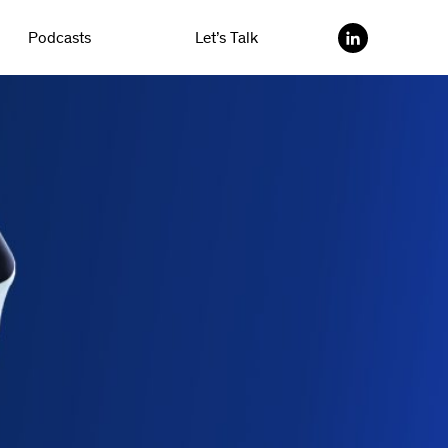
Podcasts
Let’s Talk