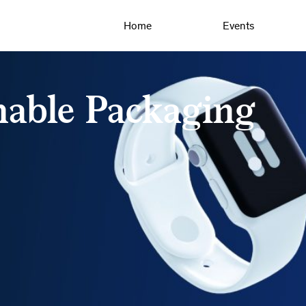
Home
Events
nable Packaging