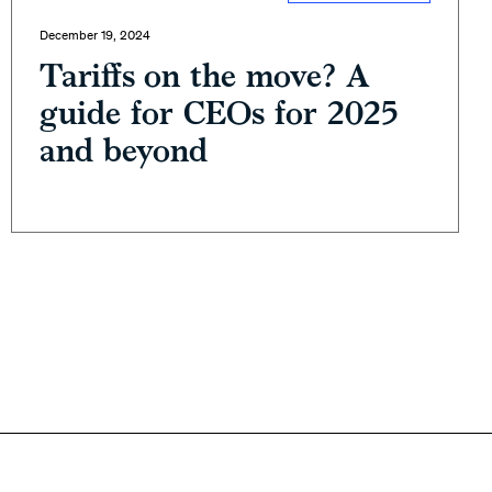
December 19, 2024
Tariffs on the move? A
guide for CEOs for 2025
and beyond