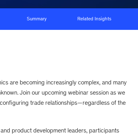
Summary
Related Insights
namics are becoming increasingly complex, and many
unknown. Join our upcoming webinar session as we
onfiguring trade relationships—regardless of the
, and product development leaders, participants