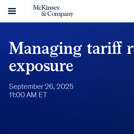
Skip to content
Managing tariff 
exposure
September 26, 2025
11:00 AM ET