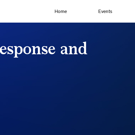
Home
Events
response and