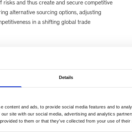
iff risks and thus create and secure competitive
ng alternative sourcing options, adjusting
titiveness in a shifting global trade
nomic environment and the impact of new tariffs,
st tariffs to guide future strategies
Details
tors and sourcing categories and develop a
and structured Operations strategy to mitigate
e content and ads, to provide social media features and to analy
 our site with our social media, advertising and analytics partn
 provided to them or that they’ve collected from your use of their