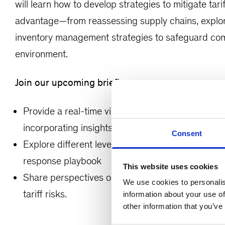
will learn how to develop strategies to mitigate tar
advantage—from reassessing supply chains, explori
inventory management strategies to safeguard compe
environment.
Join our upcoming briefing as we:
Provide a real-time view of the current macroeco
incorporating insights and lessons learned from pa
Consent
Explore different levels of risk exposure by sec
response playbook
This website uses cookies
Share perspectives on how to adopt a proactive 
We use cookies to personalis
tariff risks.
information about your use of
other information that you’ve