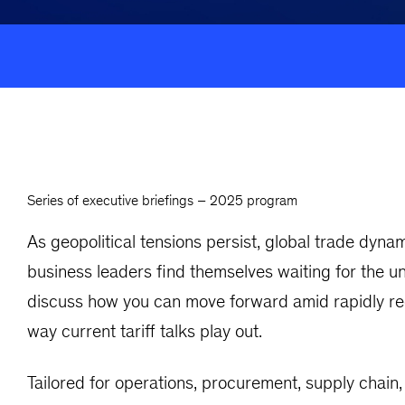
Series of executive briefings – 2025 program
As geopolitical tensions persist, global trade dy
business leaders find themselves waiting for the 
discuss how you can move forward amid rapidly rec
way current tariff talks play out.
Tailored for operations, procurement, supply chain