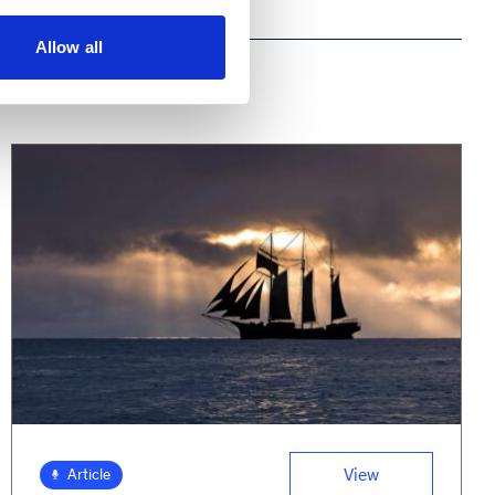
Allow all
View
Article