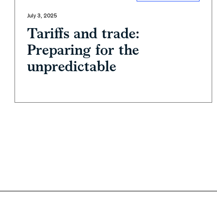
July 3, 2025
Tariffs and trade:
Preparing for the
unpredictable