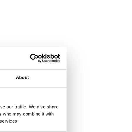
About
se our traffic. We also share
ers who may combine it with
 services.