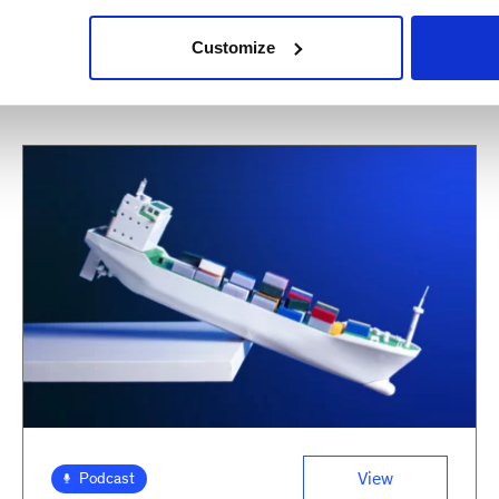
Customize
View
Podcast