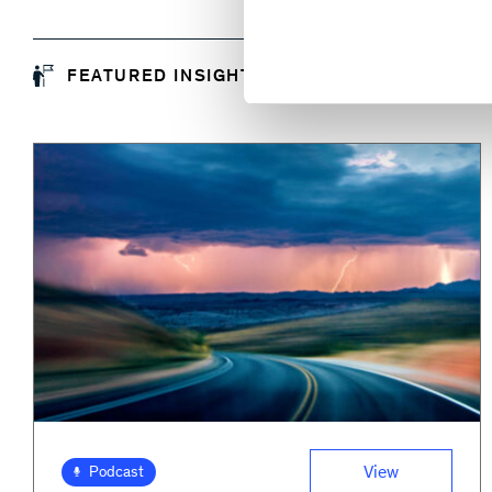
FEATURED INSIGHTS
View
Podcast