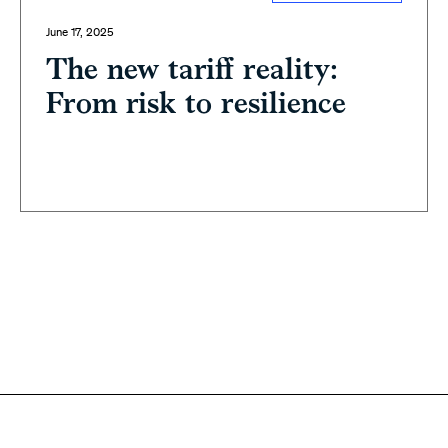
June 17, 2025
The new tariff reality:
From risk to resilience