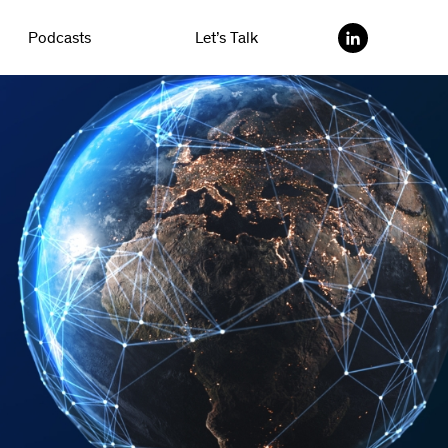
Podcasts
Let’s Talk