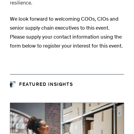
resilience.
We look forward to welcoming COOs, CIOs and
senior supply chain executives to this event.
Please supply your contact information using the
form below to register your interest for this event.
FEATURED INSIGHTS