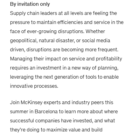
By invitation only
Supply chain leaders at all levels are feeling the
pressure to maintain efficiencies and service in the
face of ever-growing disruptions. Whether
geopolitical, natural disaster, or social media
driven, disruptions are becoming more frequent.
Managing their impact on service and profitability
requires an investment in a new way of planning,
leveraging the next generation of tools to enable
innovative processes.
Join McKinsey experts and industry peers this
summer in Barcelona to learn more about where
successful companies have invested, and what
they’re doing to maximize value and build