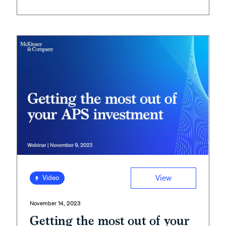
View
Video
November 14, 2023
Getting the most out of your