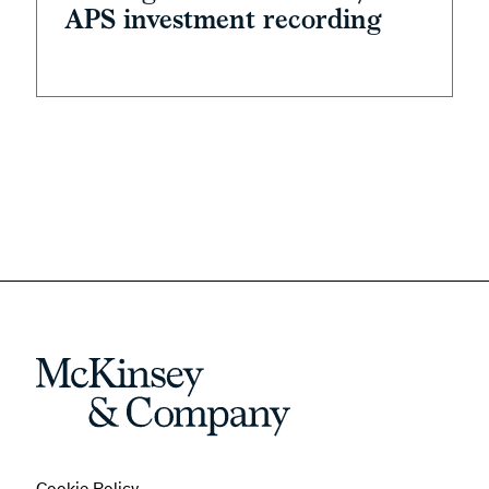
APS investment recording
Cookie Policy