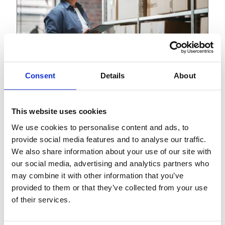
Consent
Details
About
View
Article
This website uses cookies
November 16, 2023
We use cookies to personalise content and ads, to
Building the supply chain of
provide social media features and to analyse our traffic.
tomorrow: An integrated
We also share information about your use of our site with
approach
our social media, advertising and analytics partners who
may combine it with other information that you’ve
provided to them or that they’ve collected from your use
of their services.