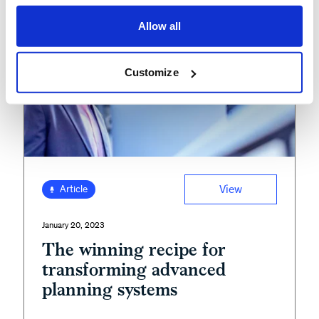
Allow all
Customize
View
Article
January 20, 2023
The winning recipe for
transforming advanced
planning systems