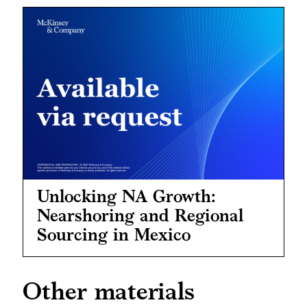
Unlocking NA Growth:
Nearshoring and Regional
Sourcing in Mexico
Other materials