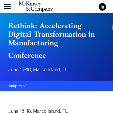
Skip to content
Rethink: Accelerating
Digital Transformation in
Manufacturing
Conference
June 15-18, Marco Island, FL
Jump to
June 15-18, Marco Island, FL