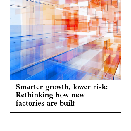
Smarter growth, lower risk:
Rethinking how new
factories are built