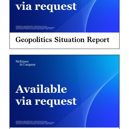
Geopolitics Situation Report