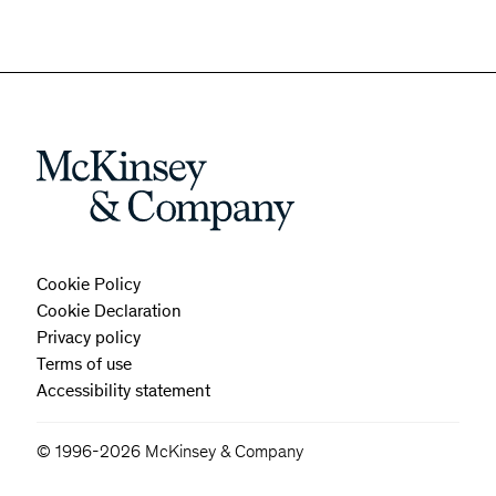
Cookie Policy
Cookie Declaration
Privacy policy
Terms of use
Accessibility statement
© 1996-2026 McKinsey & Company