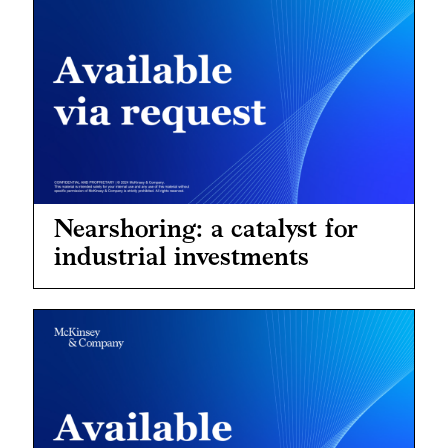
Nearshoring: a catalyst for
industrial investments