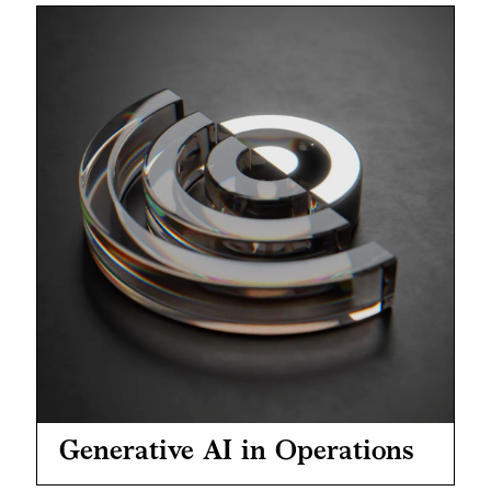
Generative AI in Operations