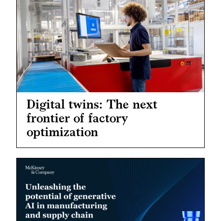
Digital twins: The next
frontier of factory
optimization