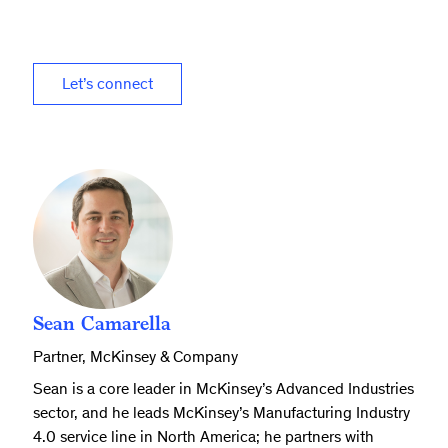
Let’s connect
Sean Camarella
Partner, McKinsey & Company
Sean is a core leader in McKinsey’s Advanced Industries
sector, and he leads McKinsey’s Manufacturing Industry
4.0 service line in North America; he partners with