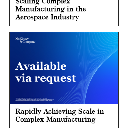
Scaling Complex
Manufacturing in the
Aerospace Industry
Rapidly Achieving Scale in
Complex Manufacturing