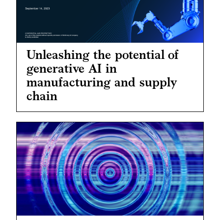
Unleashing the potential of
generative AI in
manufacturing and supply
chain