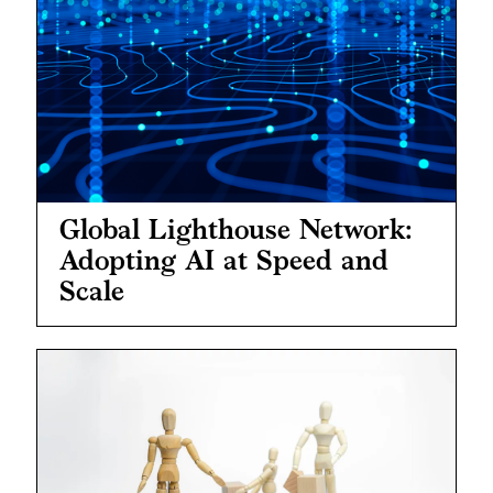
Global Lighthouse Network:
Adopting AI at Speed and
Scale