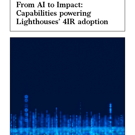
From AI to Impact:
Capabilities powering
Lighthouses’ 4IR adoption