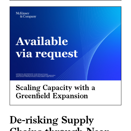
Scaling Capacity with a
Greenfield Expansion
De-risking Supply