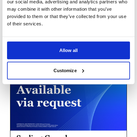
our social media, advertising and analytics partners who
may combine it with other information that you’ve
provided to them or that they’ve collected from your use
of their services.
Breaking operational barriers
to peak productivity
Allow all
Customize