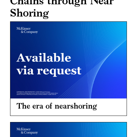
Chains through Near
Shoring
The era of nearshoring