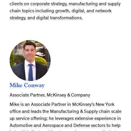
clients on corporate strategy, manufacturing and supply
chain topics including growth, digital, and network
strategy, and digital transformations.
Mike Conway
Associate Partner, McKinsey & Company
Mike is an Associate Partner in McKinsey’s New York
office and leads the Manufacturing & Supply chain scale
up service offering; he leverages extensive experience in
Automotive and Aerospace and Defense sectors to help