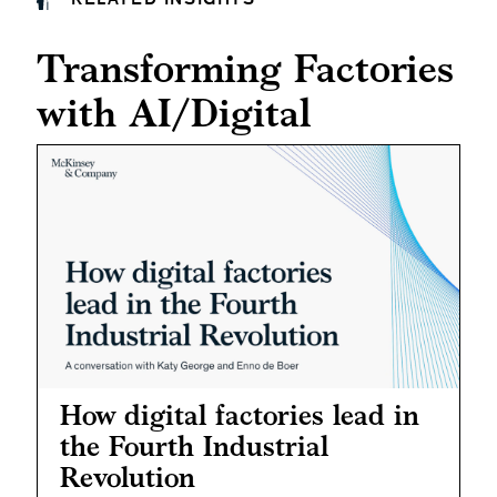
Transforming Factories
with AI/Digital
How digital factories lead in
the Fourth Industrial
Revolution