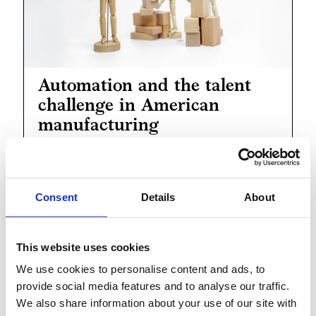
Automation and the talent
challenge in American
manufacturing
Rapidly Scaling-Up
Consent
Details
About
Production Capacity
This website uses cookies
We use cookies to personalise content and ads, to
provide social media features and to analyse our traffic.
We also share information about your use of our site with