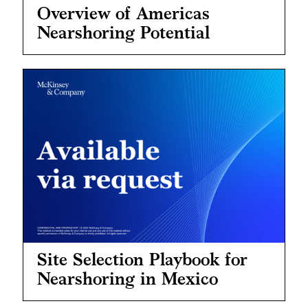
Overview of Americas
Nearshoring Potential
Site Selection Playbook for
Nearshoring in Mexico