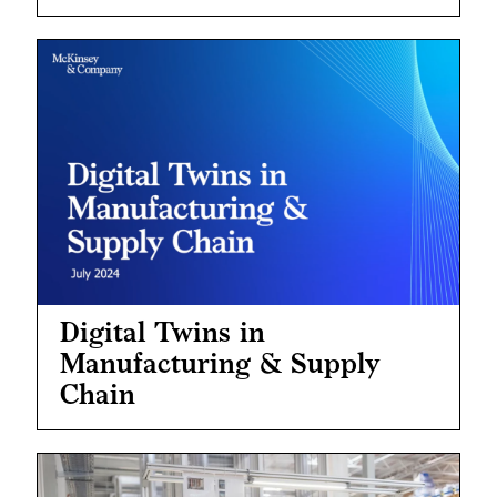
Digital Twins in
Manufacturing & Supply
Chain