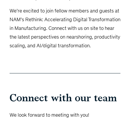
We’re excited to join fellow members and guests at
NAM’s Rethink: Accelerating Digital Transformation
in Manufacturing. Connect with us on site to hear
the latest perspectives on nearshoring, productivity
scaling, and AI/digital transformation.
Connect with our team
We look forward to meeting with you!