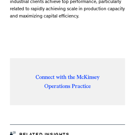
industrial clients achieve top performance, particularly
related to rapidly achieving scale in production capacity
and maximizing capital efficiency.
Connect with the McKinsey
Operations Practice
RELATED INSIGHTS