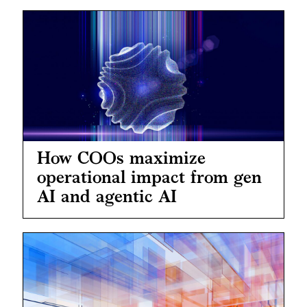
How COOs maximize
operational impact from gen
AI and agentic AI