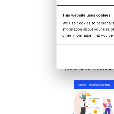
to rapidly pilot and to
faculty. We also bring
This website uses cookies
team is highly effectiv
We use cookies to personalis
transformation.
information about your use of
other information that you’ve
This bespoke experience
place on-site at McKin
experience
brought dir
processes and advanced