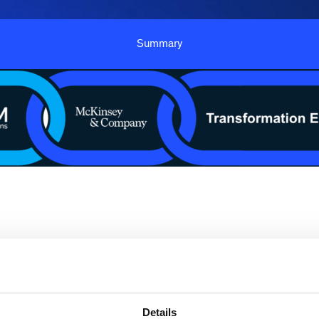
Summary
insey and SCM Connections for an immersive supply c
ng solutions. This customized one-day experience will
al planning to achieving best-in-class digital planning 
Details