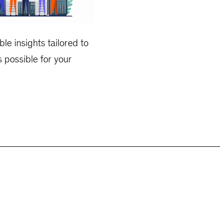
le insights tailored to
s possible for your