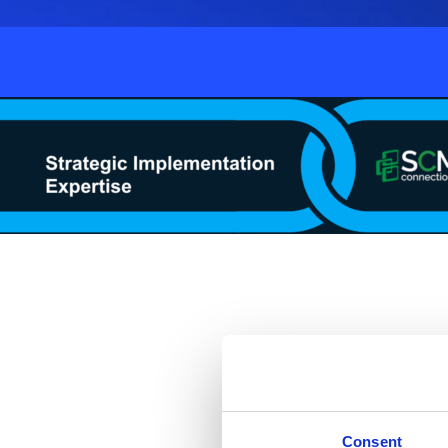
Join experts from McK
supported by top planni
journey from foundation
Consent