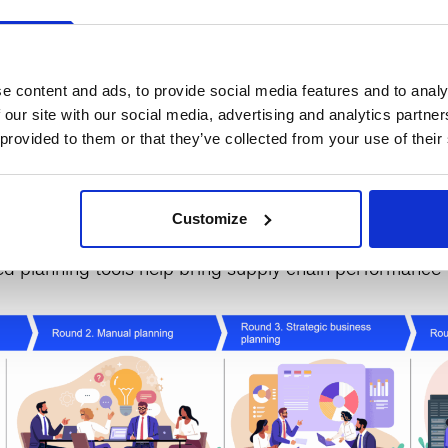
 scale your transformation based on extensive research
 our worldclass leadership and project management mod
e in leading and influencing throughout the organizatio
e content and ads, to provide social media features and to analy
 our site with our social media, advertising and analytics partn
 provided to them or that they’ve collected from your use of their
 offers multiple options to fit your organization’s need
sey’s
Innovation & Learning Center
in Atlanta or with a
Customize
ectly to you
. Each session involves 4 rounds to help y
 planning tools help bring supply chain performance to