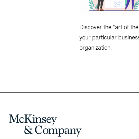
Discover the “art of th
your particular busines
organization.