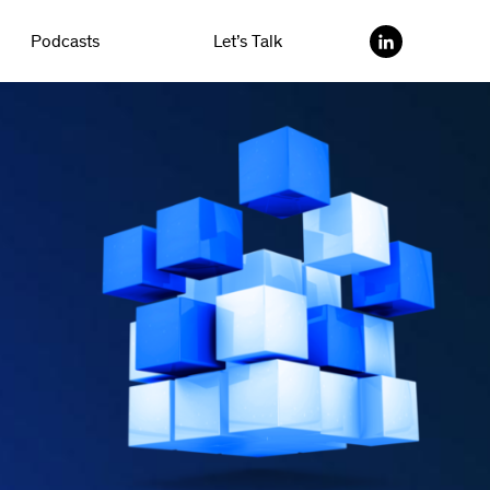
Podcasts
Let’s Talk