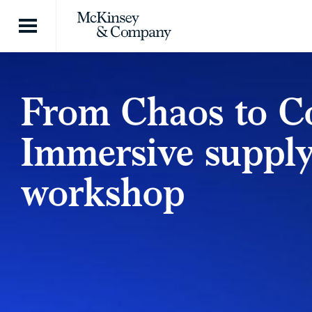
Skip to content
From Chaos to Co
Immersive supply
workshop