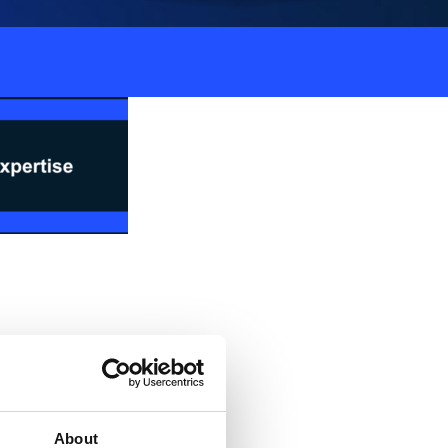
hain planning workshop
 guide you through the
where you’ll learn how
About