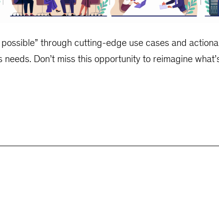
e possible” through cutting-edge use cases and actionab
s needs. Don’t miss this opportunity to reimagine what’