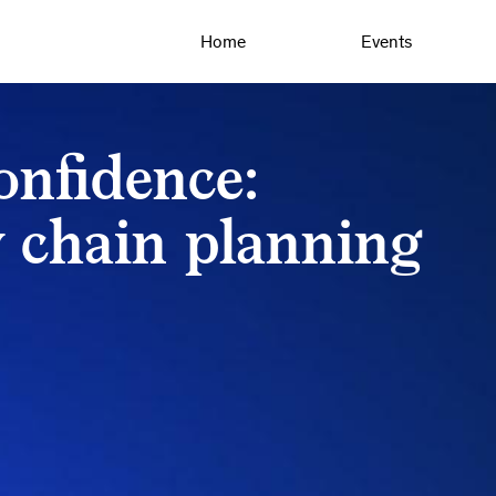
Home
Events
nfidence:
 chain planning