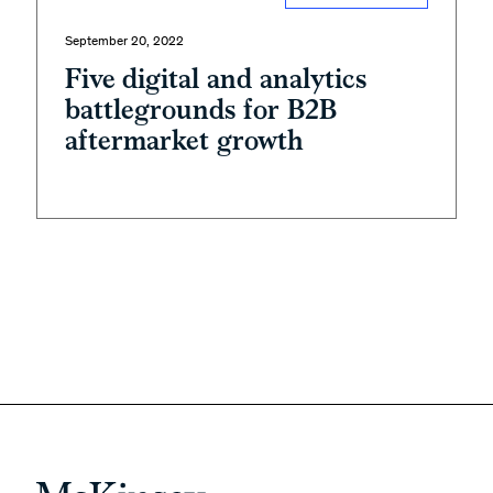
September 20, 2022
Five digital and analytics
battlegrounds for B2B
aftermarket growth