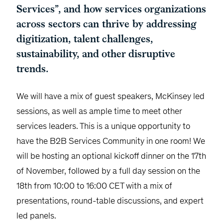
Services”, and how services organizations
across sectors can thrive by addressing
digitization, talent challenges,
sustainability, and other disruptive
trends.
We will have a mix of guest speakers, McKinsey led
sessions, as well as ample time to meet other
services leaders. This is a unique opportunity to
have the B2B Services Community in one room! We
will be hosting an optional kickoff dinner on the 17th
of November, followed by a full day session on the
18th from 10:00 to 16:00 CET with a mix of
presentations, round-table discussions, and expert
led panels.