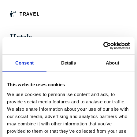
TRAVEL
Hotels
Conference participation is complimentary, however,
neither travel nor hotel accommodations are being
Consent
Details
About
supplied by McKinsey. Given the tight accommodation
availability in Munich on November 17th, we have booked
a contingent of rooms on a first come, first served basis,
This website uses cookies
please let us know if you will require accommodation at
We use cookies to personalise content and ads, to
the point of registration.
provide social media features and to analyse our traffic.
We also share information about your use of our site with
our social media, advertising and analytics partners who
may combine it with other information that you’ve
provided to them or that they’ve collected from your use