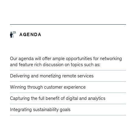
AGENDA
Our agenda will offer ample opportunities for networking
and feature rich discussion on topics such as:
Delivering and monetizing remote services
Winning through customer experience
Capturing the full benefit of digital and analytics
Integrating sustainability goals