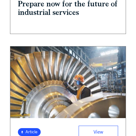
Prepare now for the future of
industrial services
View
Article