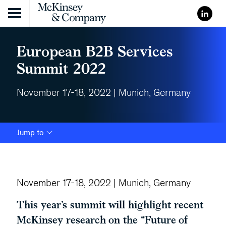
Skip to content
European B2B Services
Summit 2022
November 17-18, 2022 | Munich, Germany
Jump to
November 17-18, 2022 | Munich, Germany
This year’s summit will highlight recent
McKinsey research on the “Future of