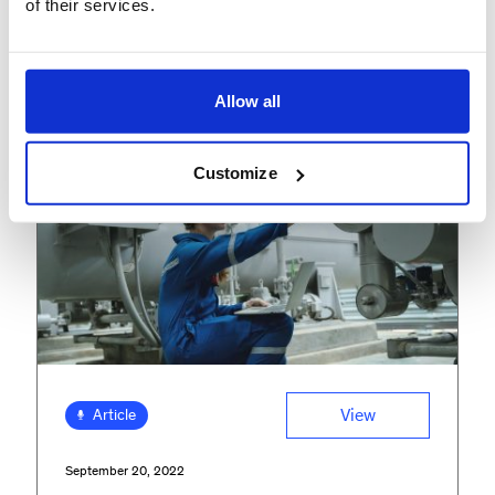
of their services.
FEATURED INSIGHTS
Allow all
Customize
View
Article
September 20, 2022