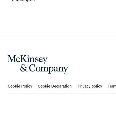
Cookie Policy
Cookie Declaration
Privacy policy
Term