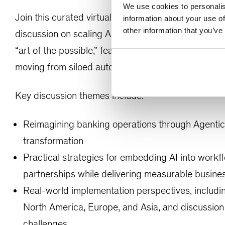
We use cookies to personalis
Join this curated virtual roundtable with senior Ba
information about your use of
other information that you’ve
discussion on scaling AI across core workflows and
“art of the possible,” featuring practical insights,
moving from siloed automation to AI-native operati
Key discussion themes include:
Reimagining banking operations through Agentic 
transformation
Practical strategies for embedding AI into workf
partnerships while delivering measurable busine
Real-world implementation perspectives, includin
North America, Europe, and Asia, and discussion 
challenges