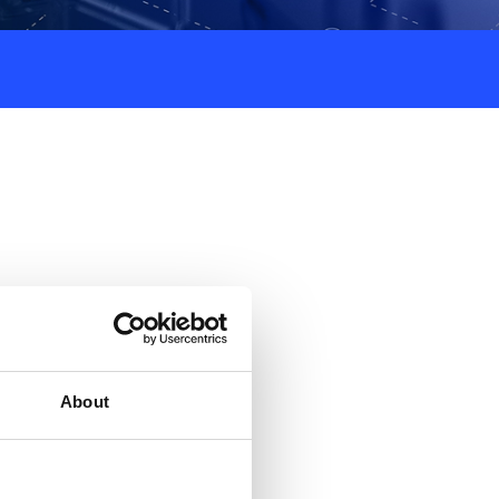
About