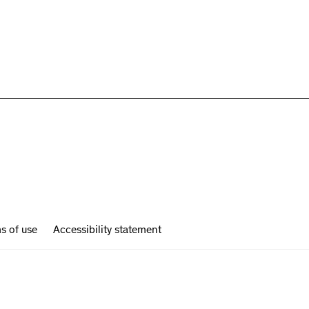
s of use
Accessibility statement