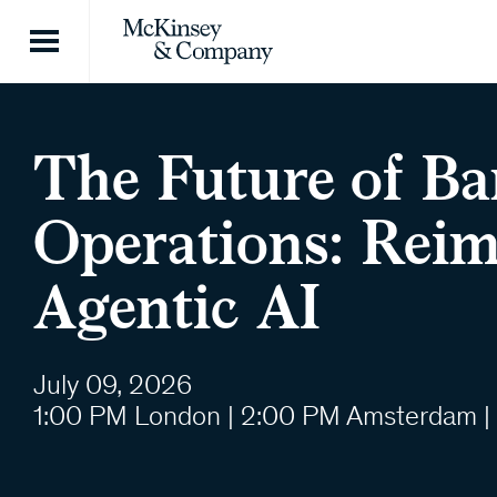
Skip to content
The Future of B
Operations: Rei
Agentic AI
July 09, 2026
1:00 PM London | 2:00 PM Amsterdam |