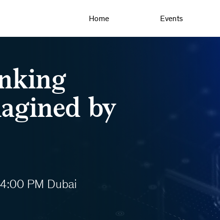
Home
Events
anking
magined by
 4:00 PM Dubai