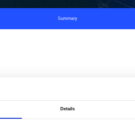
Summary
tic AI is reshaping banking operations and middle
ongside new implementation challenges. Across
rs globally, one priority stands out: achieving
Details
 impact on productivity, cost, and customer