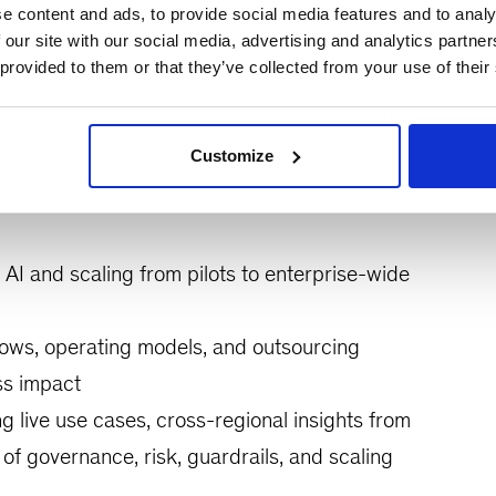
e content and ads, to provide social media features and to analy
nking Operations leaders for a candid peer
 our site with our social media, advertising and analytics partn
 provided to them or that they’ve collected from your use of their
 operating models. The session will explore the
 live demonstrations, and real-world examples of
ons.
Customize
AI and scaling from pilots to enterprise-wide
lows, operating models, and outsourcing
ss impact
g live use cases, cross-regional insights from
of governance, risk, guardrails, and scaling