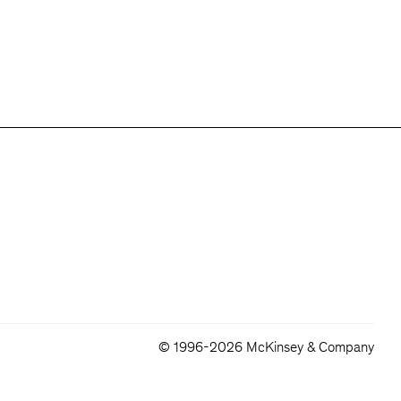
© 1996-2026 McKinsey & Company