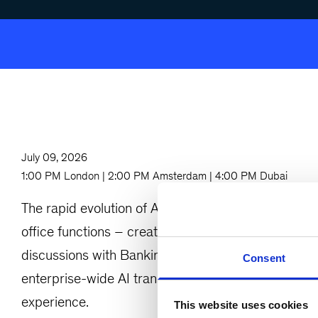
July 09, 2026
1:00 PM London | 2:00 PM Amsterdam | 4:00 PM Dubai
The rapid evolution of AI, Generative AI, and Agen
office functions – creating major opportunities al
discussions with Banking COOs and Operations leade
Consent
enterprise-wide AI transformation with measurable
experience.
This website uses cookies