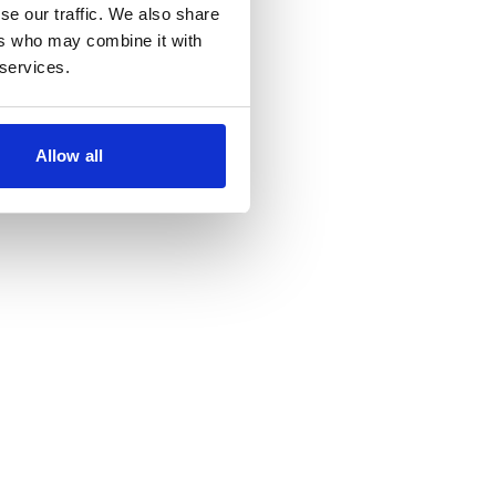
se our traffic. We also share
ers who may combine it with
 services.
Allow all