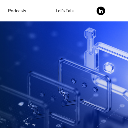
Podcasts
Let’s Talk