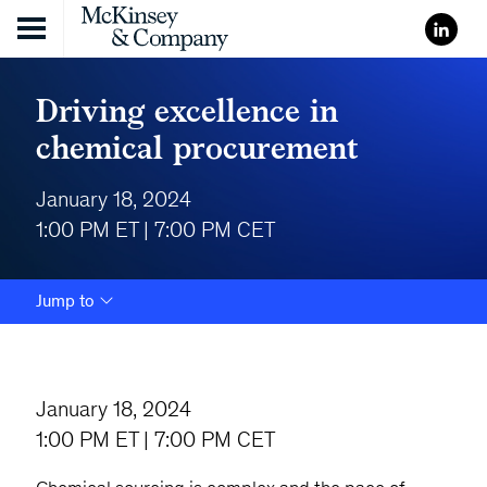
Skip to content
Driving excellence in
chemical procurement
January 18, 2024
1:00 PM ET | 7:00 PM CET
Jump to
January 18, 2024
1:00 PM ET | 7:00 PM CET