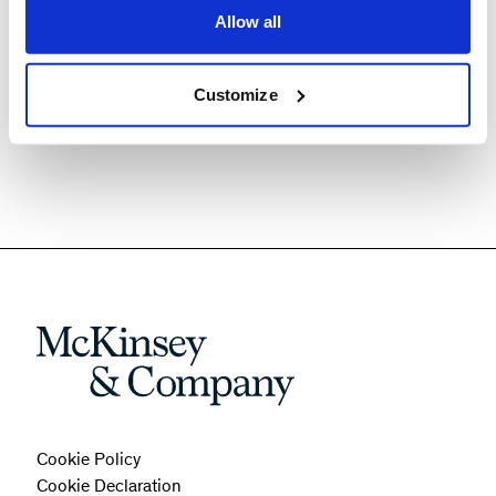
Allow all
drive business performance
Explore best-in-class tools to fuel chemical
procurement function
Customize
Cookie Policy
Cookie Declaration