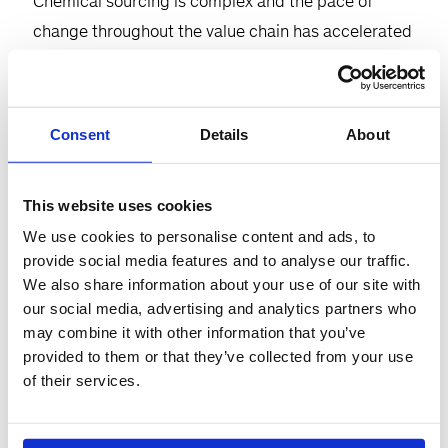
Chemical sourcing is complex and the pace of
change throughout the value chain has accelerated
thanks to energy cost volatility, supply chain
disruptions, and demand softness across end
markets. To stay ahead of the curve in 2024 and
Consent
Details
About
improve and sustain overall performance, chemical
procurement excellence will be critical. Join
This website uses cookies
McKinsey experts for a 60-minute executive panel
We use cookies to personalise content and ads, to
as they explore this topic in depth and share
provide social media features and to analyse our traffic.
actionable solutions to meet the challenge.
We also share information about your use of our site with
our social media, advertising and analytics partners who
Participants will:
may combine it with other information that you’ve
provided to them or that they’ve collected from your use
Share our broad market insights in key
of their services.
chemical value chains
Discuss strategies for CPOs/industry leaders to