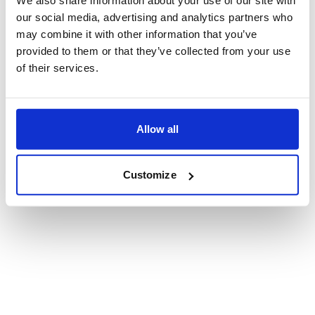
our social media, advertising and analytics partners who
may combine it with other information that you’ve
provided to them or that they’ve collected from your use
of their services.
Allow all
Customize