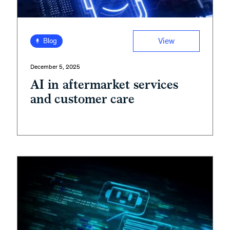
View
Blog
December 5, 2025
AI in aftermarket services
and customer care