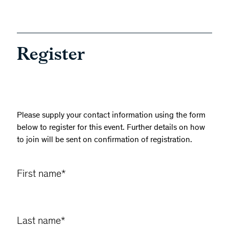
Register
Please supply your contact information using the form
below to register for this event. Further details on how
to join will be sent on confirmation of registration.
First name
*
Last name
*