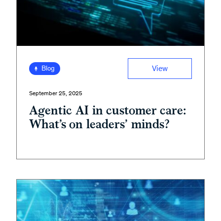
View
Blog
September 25, 2025
Agentic AI in customer care:
What’s on leaders’ minds?