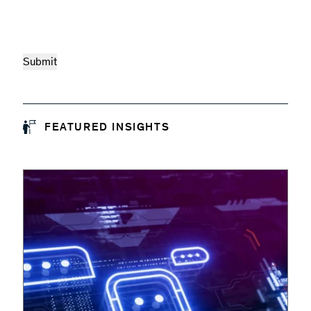
FEATURED INSIGHTS