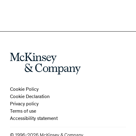
Cookie Policy
Cookie Declaration
Privacy policy
Terms of use
Accessibility statement
© 1996-2026 McKinsey & Company