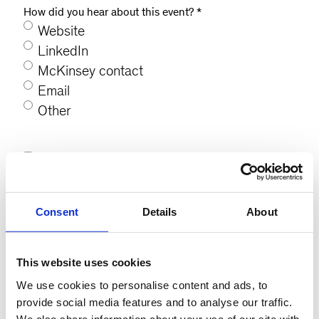
How did you hear about this event?
*
Website
LinkedIn
McKinsey contact
Email
Other
Consent
*
I agree to be contacted on the details I
have provided.
*
Consent
Details
About
This website uses cookies
We use cookies to personalise content and ads, to
provide social media features and to analyse our traffic.
We also share information about your use of our site with