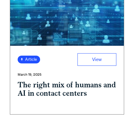
View
Article
March 19, 2025
The right mix of humans and
AI in contact centers