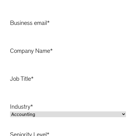
Business email
*
Company Name
*
Job Title
*
Industry
*
Seniority Level
*