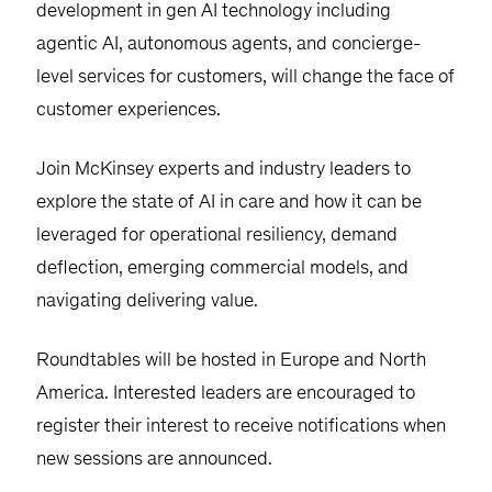
development in gen AI technology including
agentic AI, autonomous agents, and concierge-
level services for customers, will change the face of
customer experiences.
Join McKinsey experts and industry leaders to
explore the state of AI in care and how it can be
leveraged for operational resiliency, demand
deflection, emerging commercial models, and
navigating delivering value.
Roundtables will be hosted in Europe and North
America. Interested leaders are encouraged to
register their interest to receive notifications when
new sessions are announced.