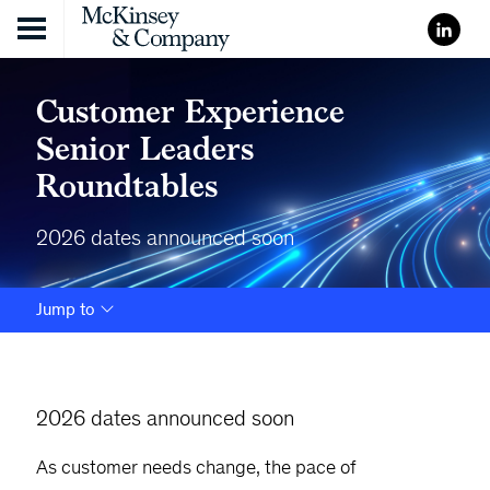
Skip to content
Customer Experience
Senior Leaders
Roundtables
2026 dates announced soon
Jump to
2026 dates announced soon
As customer needs change, the pace of