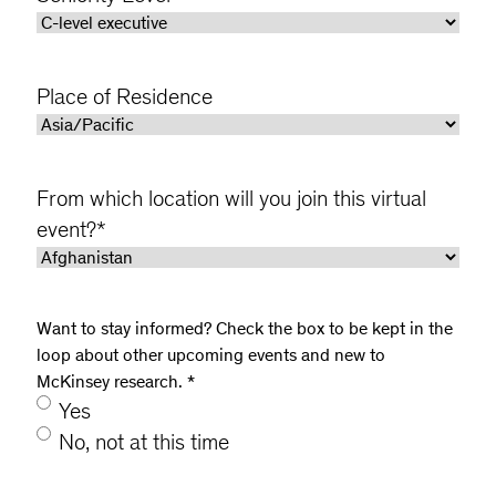
Place of Residence
From which location will you join this virtual
event?
*
Want to stay informed? Check the box to be kept in the
loop about other upcoming events and new to
McKinsey research.
*
Yes
No, not at this time