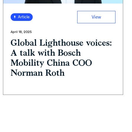
View
Article
April 18, 2025
Global Lighthouse voices:
A talk with Bosch
Mobility China COO
Norman Roth