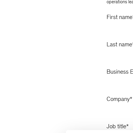
operations le
First name
Last name
Business E
Company
*
Job title
*