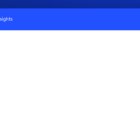
sights