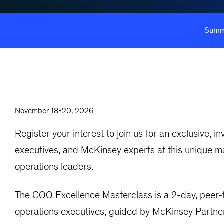
Summ
November 18-20, 2026
Register your interest to join us for an exclusive, 
executives, and McKinsey experts at this unique ma
operations leaders.
The COO Excellence Masterclass is a 2-day, peer-t
operations executives, guided by McKinsey Partners