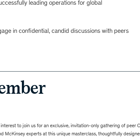
cessfully leading operations for global
gage in confidential, candid discussions with peers
vember
interest to join us for an exclusive, invitation-only gathering of peer
nd McKinsey experts at this unique masterclass, thoughtfully designe