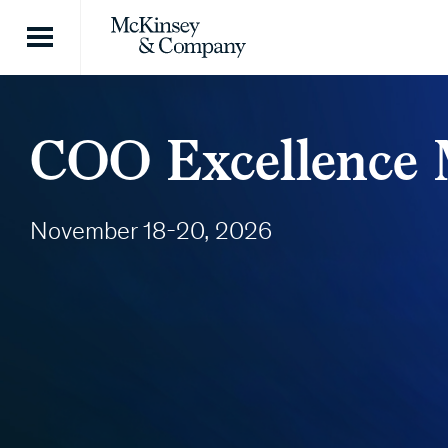
Skip to content
COO Excellence M
November 18-20, 2026