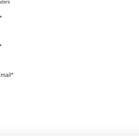
aders
*
*
mail
*