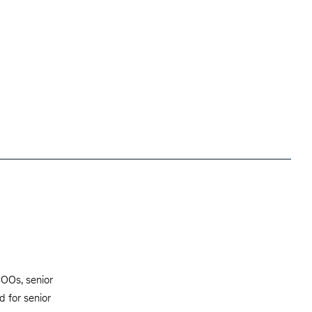
 COOs, senior
d for senior