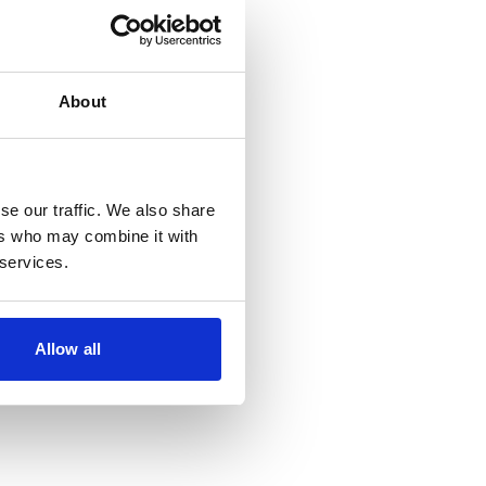
oming events
About
se our traffic. We also share
ers who may combine it with
 services.
Allow all