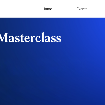
Home
Events
asterclass