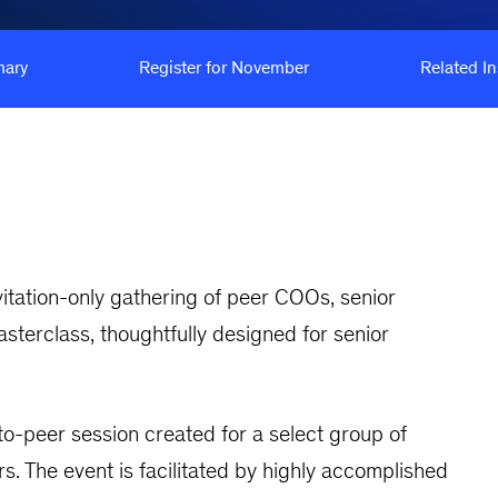
ary
Register for November
Related In
invitation-only gathering of peer COOs, senior
sterclass, thoughtfully designed for senior
o-peer session created for a select group of
. The event is facilitated by highly accomplished