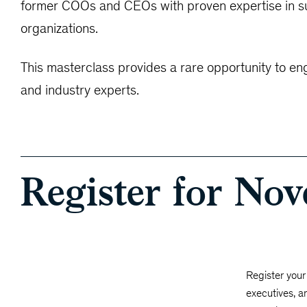
former COOs and CEOs with proven expertise in suc
organizations.
This masterclass provides a rare opportunity to en
and industry experts.
Register for No
Register your 
executives, a