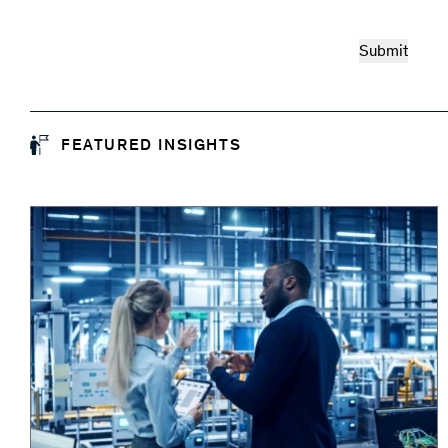
FEATURED INSIGHTS