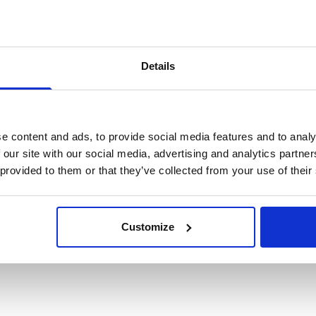
 informed? Check the box to be kept in the loop about other upc
cKinsey research.
*
Details
at this time
e content and ads, to provide social media features and to analy
to be contacted on the details I have provided.
*
 our site with our social media, advertising and analytics partn
 provided to them or that they’ve collected from your use of their
Customize