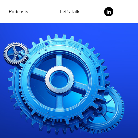
Podcasts
Let’s Talk