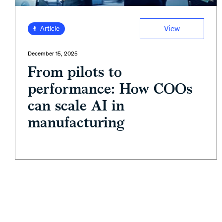
View
Article
December 15, 2025
From pilots to
performance: How COOs
can scale AI in
manufacturing