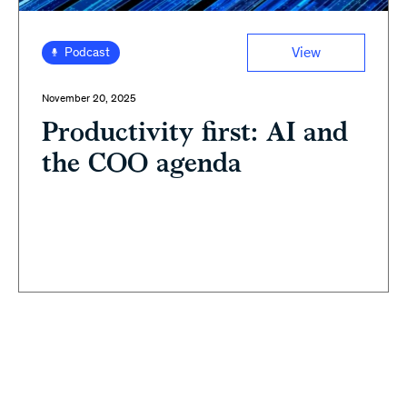
View
Podcast
November 20, 2025
Productivity first: AI and
the COO agenda