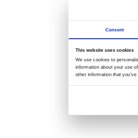
Want to stay
and new to M
Consent
Yes
No, not 
This website uses cookies
We use cookies to personalis
Consent
*
I agree 
information about your use of
other information that you’ve