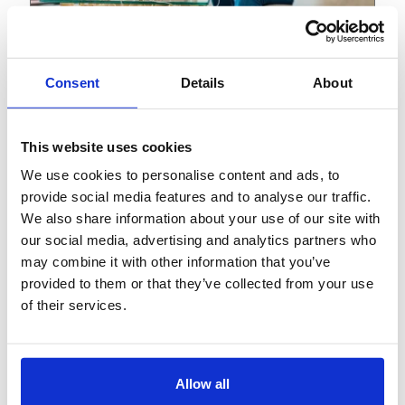
View
Blog
Consent
Details
About
September 15, 2023
Why IVR still matters in an
This website uses cookies
AI world
We use cookies to personalise content and ads, to
provide social media features and to analyse our traffic.
We also share information about your use of our site with
our social media, advertising and analytics partners who
may combine it with other information that you’ve
provided to them or that they’ve collected from your use
of their services.
Allow all