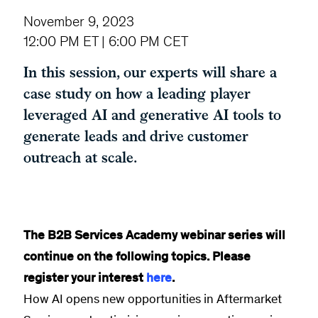
November 9, 2023
12:00 PM ET | 6:00 PM CET
In this session, our experts will share a
case study on how a leading player
leveraged AI and generative AI tools to
generate leads and drive customer
outreach at scale.
The B2B Services Academy webinar series will
continue on the following topics. Please
register your interest
here
.
How AI opens new opportunities in Aftermarket