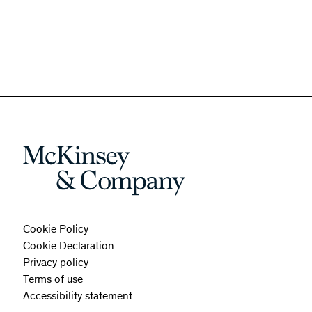
Cookie Policy
Cookie Declaration
Privacy policy
Terms of use
Accessibility statement