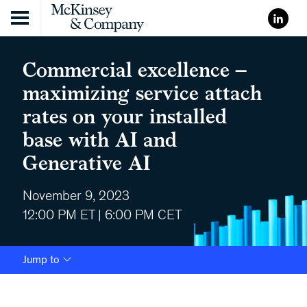
Skip to content
Commercial excellence –
maximizing service attach
rates on your installed
base with AI and
Generative AI
November 9, 2023
12:00 PM ET | 6:00 PM CET
Jump to