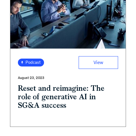
View
Podcast
August 23, 2023
Reset and reimagine: The
role of generative AI in
SG&A success