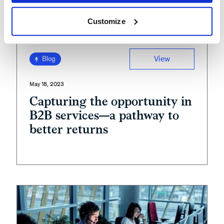
Customize
View
Blog
May 18, 2023
Capturing the opportunity in
B2B services—a pathway to
better returns