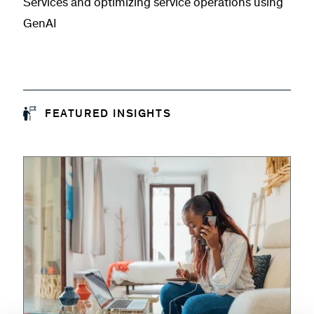
Services and optimizing service operations using
GenAI
FEATURED INSIGHTS