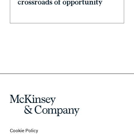
crossroads of opportunity
Cookie Policy