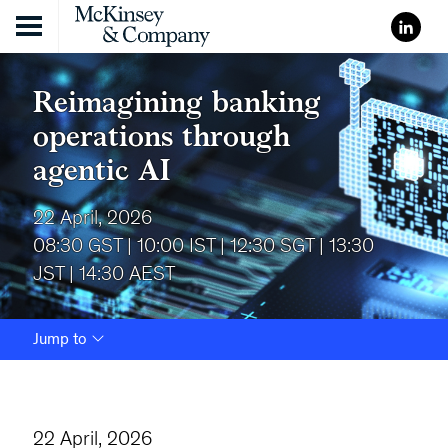
Skip to content
Reimagining banking
operations through
agentic AI
22 April, 2026
08:30 GST | 10:00 IST | 12:30 SGT | 13:30
JST | 14:30 AEST
Jump to
22 April, 2026