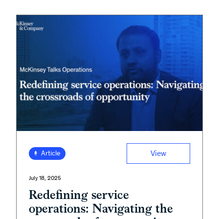
View
Article
July 18, 2025
Redefining service
operations: Navigating the