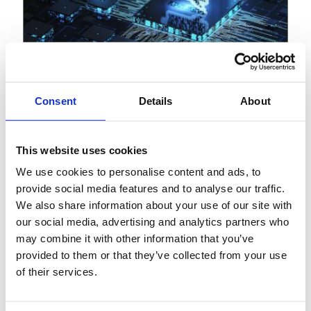
Consent
Details
About
View
Article
This website uses cookies
December 12, 2025
AI in Asia: Reimagining
We use cookies to personalise content and ads, to
provide social media features and to analyse our traffic.
banking operations through
We also share information about your use of our site with
agentic AI
our social media, advertising and analytics partners who
may combine it with other information that you’ve
provided to them or that they’ve collected from your use
of their services.