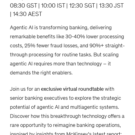
08:30 GST | 10:00 IST | 12:30 SGT | 13:30 JST
| 14:30 AEST
Agentic AI is transforming banking, delivering
remarkable benefits like 30-40% lower processing
costs, 25% fewer fraud losses, and 90%+ straight-
through processing for routine tasks. But scaling
agentic AI requires more than technology – it
demands the right enablers.
Join us for an
exclusive virtual roundtable
with
senior banking executives to explore the strategic
potential of agentic AI and multiagentic systems.
Discover how this breakthrough technology offers a
rare opportunity to reimagine banking operations,
inspired by insights from McKinsey’s latest report: