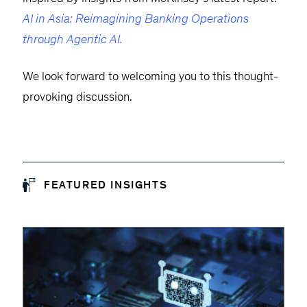
AI in Asia: Reimagining Banking Operations
through Agentic AI.
We look forward to welcoming you to this thought-
provoking discussion.
FEATURED INSIGHTS