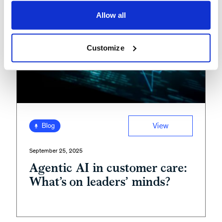
Allow all
Customize
View
Blog
September 25, 2025
Agentic AI in customer care:
What’s on leaders’ minds?