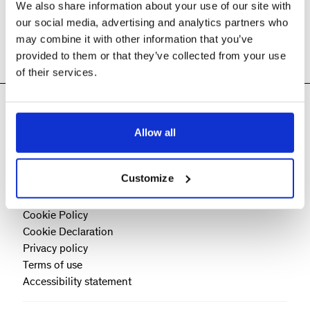
We also share information about your use of our site with
our social media, advertising and analytics partners who
may combine it with other information that you’ve
provided to them or that they’ve collected from your use
of their services.
Allow all
Customize
Cookie Policy
Cookie Declaration
Privacy policy
Terms of use
Accessibility statement