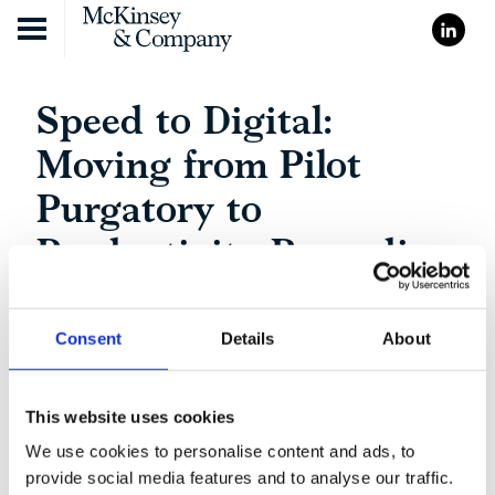
Skip to content
Speed to Digital:
Moving from Pilot
Purgatory to
Productivity Recording
Consent
Details
About
This website uses cookies
We use cookies to personalise content and ads, to
provide social media features and to analyse our traffic.