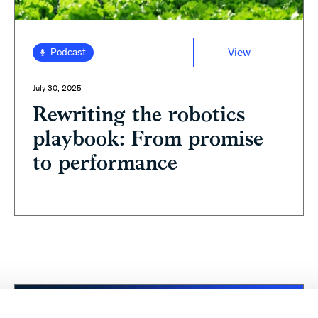
View
Podcast
July 30, 2025
Rewriting the robotics
playbook: From promise
to performance