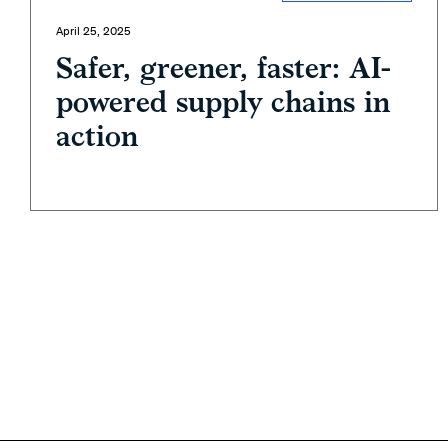
April 25, 2025
Safer, greener, faster: AI-
powered supply chains in
action