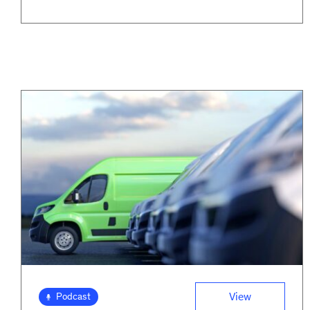
View
Podcast