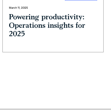
March 11, 2025
Powering productivity:
Operations insights for
2025