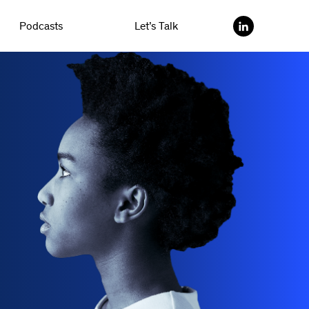
Podcasts
Let’s Talk