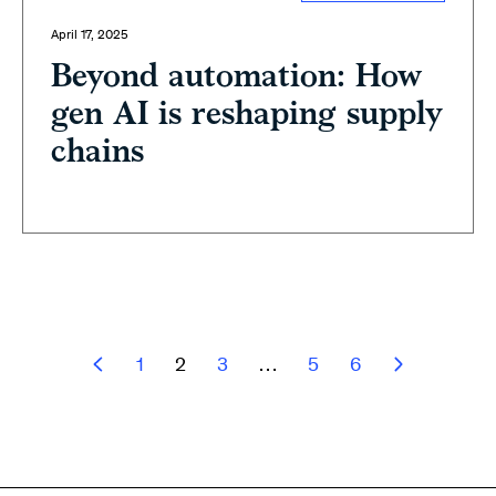
April 17, 2025
Beyond automation: How
gen AI is reshaping supply
chains
1
2
3
…
5
6