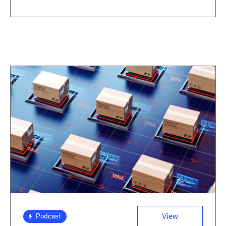
View
Podcast