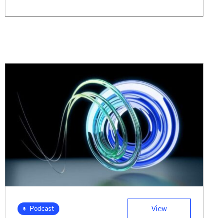
View
Podcast