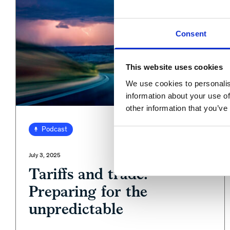
Consent
This website uses cookies
We use cookies to personalis
information about your use of
other information that you’ve
View
Podcast
July 3, 2025
Tariffs and trade:
Preparing for the
unpredictable