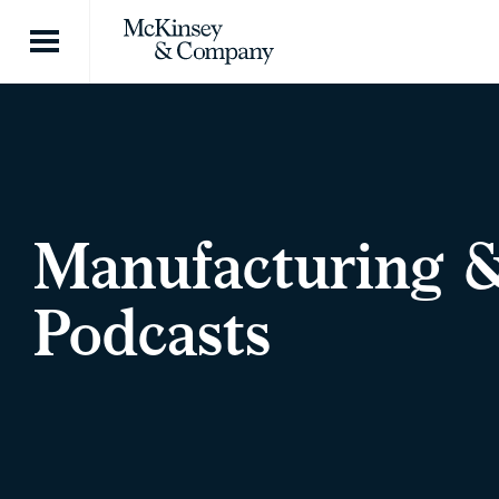
Skip to content
Manufacturing 
Podcasts