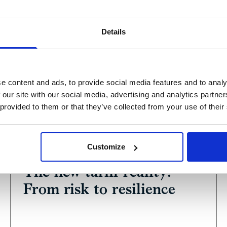
Details
e content and ads, to provide social media features and to analy
 our site with our social media, advertising and analytics partn
 provided to them or that they’ve collected from your use of their
View
Podcast
Customize
June 17, 2025
The new tariff reality:
From risk to resilience