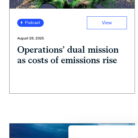
View
Podcast
August 28, 2025
Operations’ dual mission
as costs of emissions rise