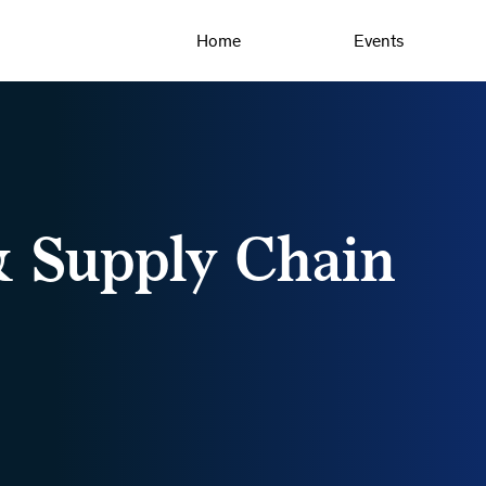
Home
Events
& Supply Chain