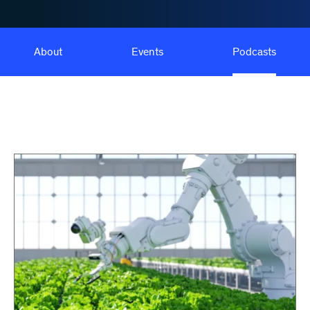
About
Events
Podcasts