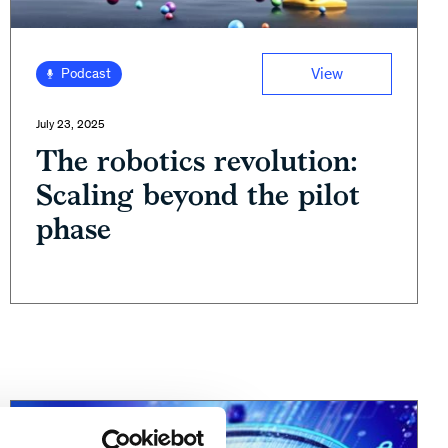
View
Podcast
July 23, 2025
The robotics revolution:
Scaling beyond the pilot
phase