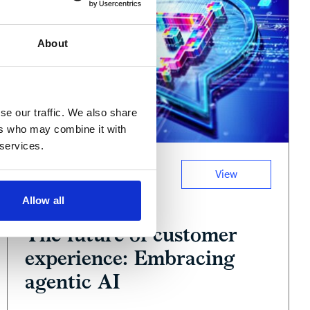
About
se our traffic. We also share
ers who may combine it with
 services.
View
Podcast
Allow all
June 11, 2025
The future of customer
experience: Embracing
agentic AI