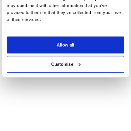
may combine it with other information that you’ve
Privacy policy
provided to them or that they’ve collected from your use
Terms of use
of their services.
Accessibility statement
© 1996-2026 McKinsey & Company
Allow all
Customize