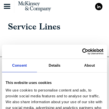
Skip to content
Service Lines
Consent
Details
About
This website uses cookies
We use cookies to personalise content and ads, to
provide social media features and to analyse our traffic.
We also share information about your use of our site with
Cookie Policy
our social media, advertising and analytics partners who
Cookie Declaration