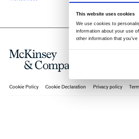
This website uses cookies
We use cookies to personalis
information about your use of
other information that you’ve
Cookie Policy
Cookie Declaration
Privacy policy
Term