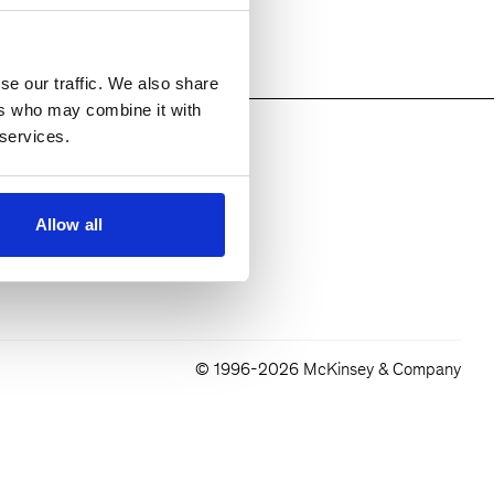
se our traffic. We also share
ers who may combine it with
 services.
Allow all
© 1996-2026 McKinsey & Company