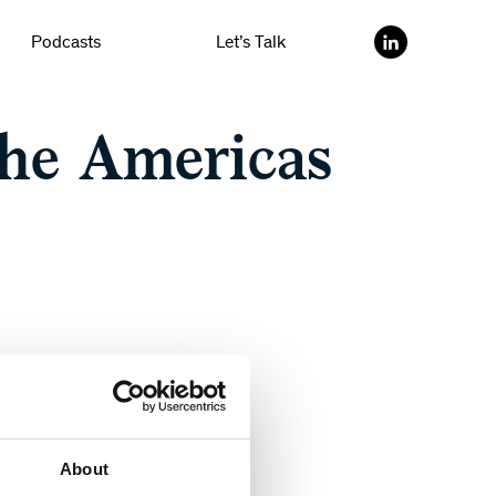
Podcasts
Let’s Talk
he Americas
About