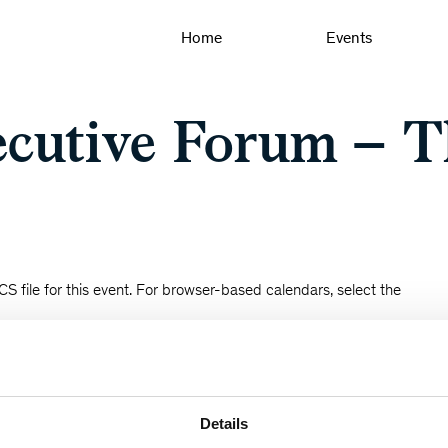
Home
Events
cutive Forum – T
S file for this event. For browser-based calendars, select the
Details