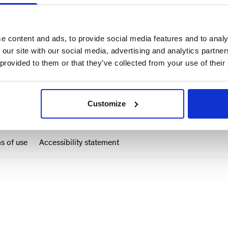
e content and ads, to provide social media features and to analy
 our site with our social media, advertising and analytics partn
 provided to them or that they’ve collected from your use of their
Customize
s of use
Accessibility statement