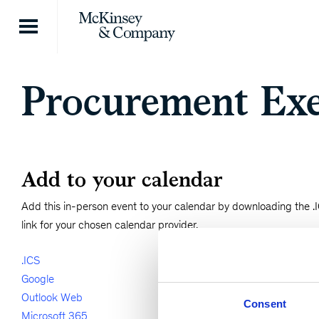
Skip to content
Procurement Exe
Add to your calendar
Add this in-person event to your calendar by downloading the .IC
link for your chosen calendar provider.
.ICS
Google
Outlook Web
Consent
Microsoft 365