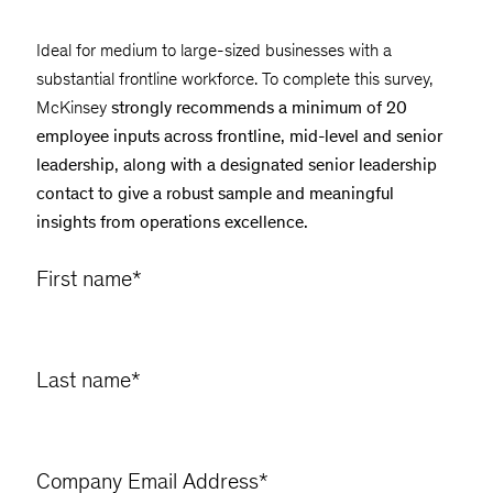
Ideal for medium to large-sized businesses with a
substantial frontline workforce. To complete this survey,
McKinsey
strongly recommends a minimum of 20
employee inputs across frontline, mid-level and senior
leadership, along with a designated senior leadership
contact to give a robust sample and meaningful
insights from operations excellence.
First name
*
Last name
*
Company Email Address
*