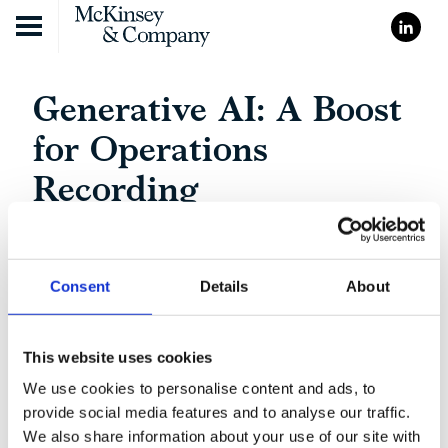
Skip to content
Generative AI: A Boost
for Operations
Recording
Consent
Details
About
This website uses cookies
We use cookies to personalise content and ads, to
provide social media features and to analyse our traffic.
We also share information about your use of our site with