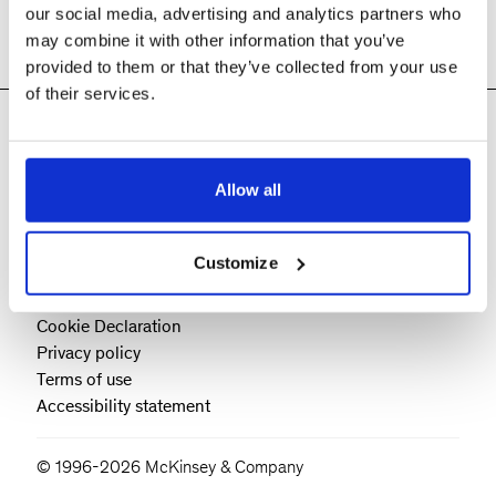
our social media, advertising and analytics partners who
may combine it with other information that you’ve
provided to them or that they’ve collected from your use
of their services.
Allow all
Customize
Cookie Policy
Cookie Declaration
Privacy policy
Terms of use
Accessibility statement
© 1996-2026 McKinsey & Company