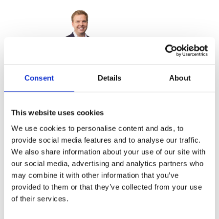
Consent
Details
About
Raphael Rettig
Capital Excellence Leader in Advanced
Industries
This website uses cookies
We use cookies to personalise content and ads, to
provide social media features and to analyse our traffic.
We also share information about your use of our site with
our social media, advertising and analytics partners who
may combine it with other information that you’ve
provided to them or that they’ve collected from your use
Martin Linder
of their services.
Global Capital Excellence Leader