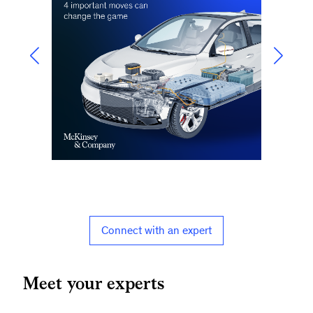
Connect with an expert
Meet your experts