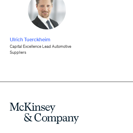
Ulrich Tuerckheim
Capital Excellence Lead Automotive
Suppliers