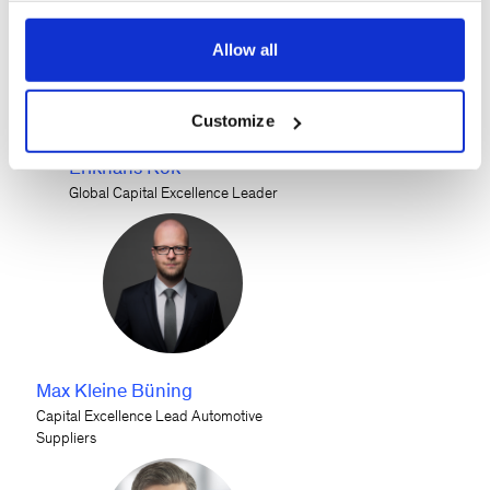
Allow all
Customize
Erikhans Kok
Global Capital Excellence Leader
Max Kleine Büning
Capital Excellence Lead Automotive
Suppliers