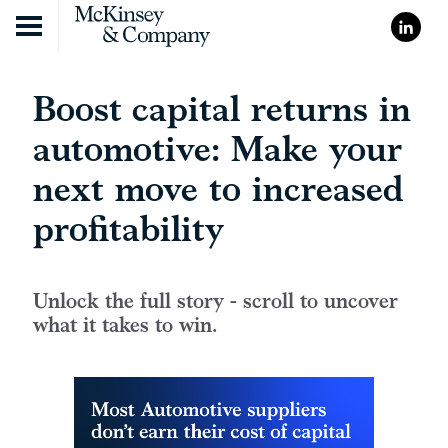
Skip to content
Boost capital returns in
automotive: Make your
next move to increased
profitability
Unlock the full story - scroll to uncover
what it takes to win.