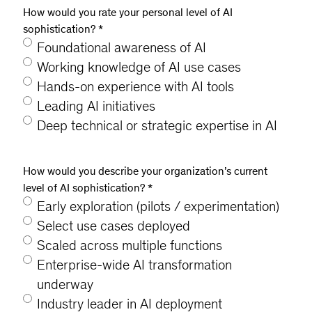
How would you rate your personal level of AI
sophistication?
*
Foundational awareness of AI
Working knowledge of AI use cases
Hands-on experience with AI tools
Leading AI initiatives
Deep technical or strategic expertise in AI
How would you describe your organization’s current
level of AI sophistication?
*
Early exploration (pilots / experimentation)
Select use cases deployed
Scaled across multiple functions
Enterprise-wide AI transformation
underway
Industry leader in AI deployment