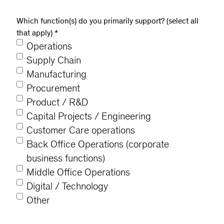
Which function(s) do you primarily support? (select all
that apply)
*
Operations
Supply Chain
Manufacturing
Procurement
Product / R&D
Capital Projects / Engineering
Customer Care operations
Back Office Operations (corporate
business functions)
Middle Office Operations
Digital / Technology
Other