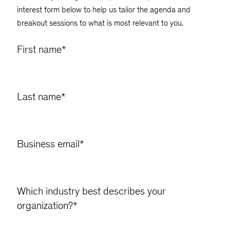
interest form below to help us tailor the agenda and
breakout sessions to what is most relevant to you.
First name
*
Last name
*
Business email
*
Which industry best describes your
organization?
*