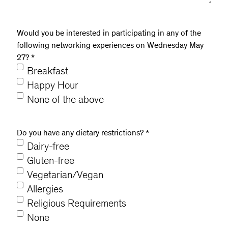
Would you be interested in participating in any of the
following networking experiences on Wednesday May
27?
*
Breakfast
Happy Hour
None of the above
Do you have any dietary restrictions?
*
Dairy-free
Gluten-free
Vegetarian/Vegan
Allergies
Religious Requirements
None