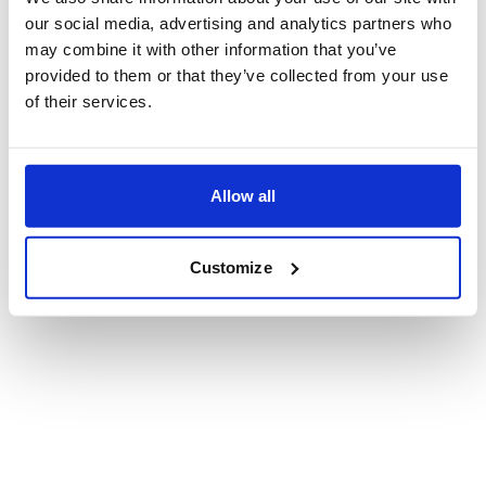
are currently discussing with your board or
our social media, advertising and analytics partners who
executive leadership team?
*
may combine it with other information that you’ve
provided to them or that they’ve collected from your use
of their services.
What topics, capabilities, or skills are you
most hoping to gain from this Summit?
*
Allow all
Customize