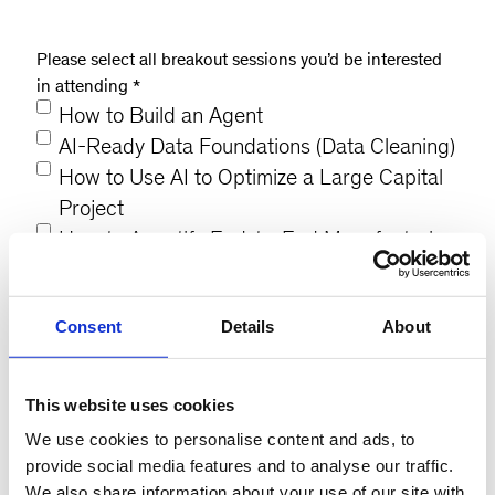
Please select all breakout sessions you’d be interested
in attending
*
How to Build an Agent
AI-Ready Data Foundations (Data Cleaning)
How to Use AI to Optimize a Large Capital
Project
How to Agentify End-to-End Manufacturing
Digital and AI-Based Product Development
AI-Driven Supply Chain Optimization
Consent
Details
About
AI for Strategic Sourcing & Spend Analytics
AI for Enterprise Operations
AI-Enabled Customer Operations
This website uses cookies
We use cookies to personalise content and ads, to
provide social media features and to analyse our traffic.
What is the most critical strategic AI topic you
We also share information about your use of our site with