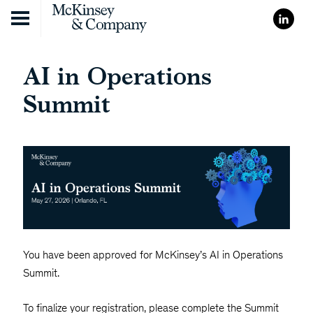
Skip to content
AI in Operations
Summit
You have been approved for McKinsey’s AI in Operations
Summit.
To finalize your registration, please complete the Summit