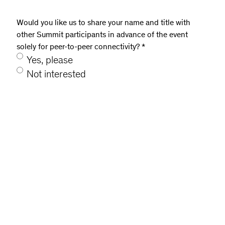
Would you like us to share your name and title with
other Summit participants in advance of the event
solely for peer-to-peer connectivity?
*
Yes, please
Not interested