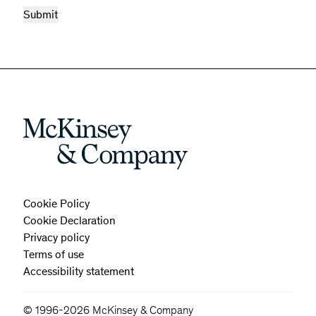
Cookie Policy
Cookie Declaration
Privacy policy
Terms of use
Accessibility statement
© 1996-2026 McKinsey & Company