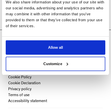
We also share information about your use of our site with
our social media, advertising and analytics partners who
may combine it with other information that you’ve
provided to them or that they’ve collected from your use
of their services.
Allow all
Customize
Cookie Policy
Cookie Declaration
Privacy policy
Terms of use
Accessibility statement