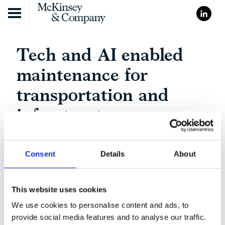
Skip to content
Tech and AI enabled
maintenance for
transportation and
infrastructure
Consent
Details
About
This website uses cookies
We use cookies to personalise content and ads, to
provide social media features and to analyse our traffic.