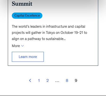
Summit
Capital Excellence
The world’s leaders in infrastructure and capital
projects will gather in Tokyo on October 19-21 to
align on a pathway to sustainable
...
More
Learn more
1
2
…
8
9