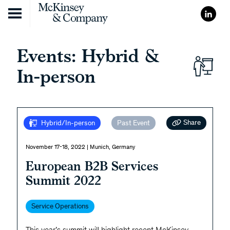
Skip to content
Events: Hybrid &
In-person
Share
Hybrid/In-person
Past Event
November 17-18, 2022 | Munich, Germany
European B2B Services
Summit 2022
Service Operations
This year’s summit will highlight recent McKinsey