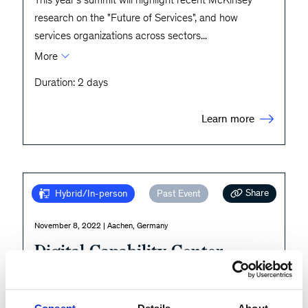
research on the "Future of Services", and how
services organizations across sectors
...
More
Duration: 2 days
Learn more
Share
Hybrid/In-person
Past Event
November 8, 2022 | Aachen, Germany
Digital Capability Center
Aachen
Explore. Try. Apply.
Consent
Details
About