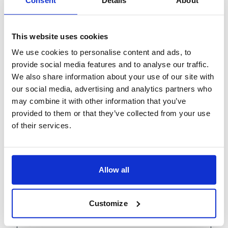
Cross-Operations
Digital transformation can be hard—where should
This website uses cookies
you start, what technologies should you select, and
We use cookies to personalise content and ads, to
how do you build the required
...
provide social media features and to analyse our traffic.
We also share information about your use of our site with
More
our social media, advertising and analytics partners who
Duration: 11:30 AM CET - 3:00 PM CET
may combine it with other information that you’ve
provided to them or that they’ve collected from your use
Learn more
of their services.
Allow all
Share
Hybrid/In-person
Past Event
Customize
October 19, 2022
Global Infrastructure Initiative